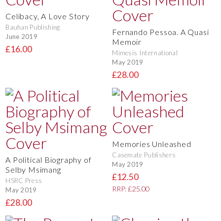
Celibacy, A Love Story
Bauhan Publishing
Fernando Pessoa. A Quasi
June 2019
Memoir
£16.00
Mimesis International
May 2019
£28.00
Memories Unleashed
Casemate Publishers
A Political Biography of
May 2019
Selby Msimang
£12.50
HSRC Press
RRP: £25.00
May 2019
£28.00