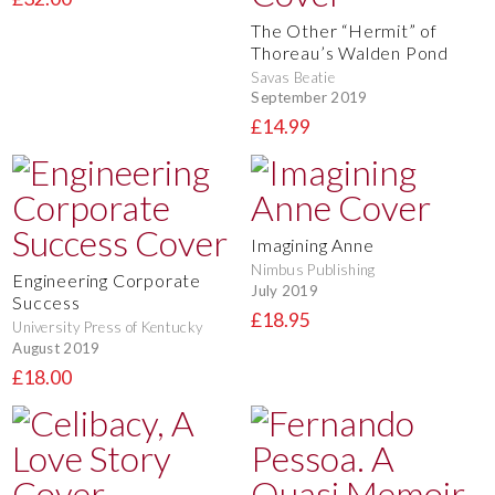
The Other “Hermit” of
Thoreau’s Walden Pond
Savas Beatie
September 2019
£14.99
Imagining Anne
Nimbus Publishing
Engineering Corporate
July 2019
Success
£18.95
University Press of Kentucky
August 2019
£18.00