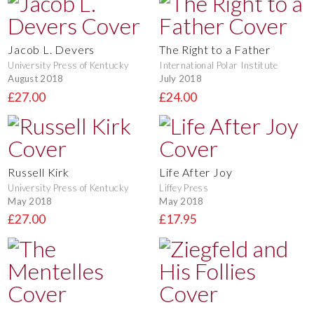
Jacob L. Devers
The Right to a Father
University Press of Kentucky
International Polar Institute
August 2018
July 2018
£27.00
£24.00
Russell Kirk
Life After Joy
University Press of Kentucky
Liffey Press
May 2018
May 2018
£27.00
£17.95