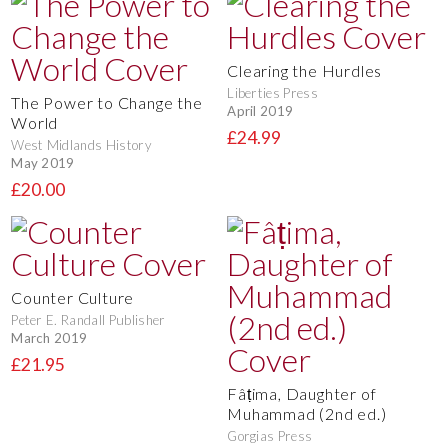
Clearing the Hurdles
Liberties Press
The Power to Change the
April 2019
World
£24.99
West Midlands History
May 2019
£20.00
Counter Culture
Peter E. Randall Publisher
March 2019
£21.95
Fâṭima, Daughter of
Muhammad (2nd ed.)
Gorgias Press