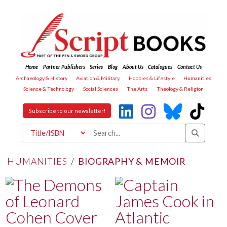
Home
Partner Publishers
Series
Blog
About Us
Catalogues
Contact Us
Archaeology & History
Aviation & Military
Hobbies & Lifestyle
Humanities
Science & Technology
Social Sciences
The Arts
Theology & Religion
Subscribe to our newsletter!
HUMANITIES
/
BIOGRAPHY & MEMOIR