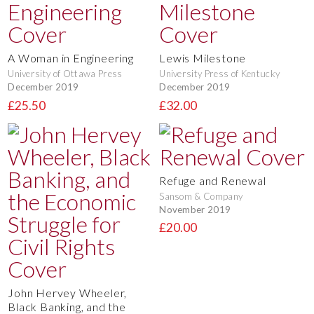
A Woman in Engineering
Lewis Milestone
University of Ottawa Press
University Press of Kentucky
December 2019
December 2019
£25.50
£32.00
Refuge and Renewal
Sansom & Company
November 2019
£20.00
John Hervey Wheeler,
Black Banking, and the