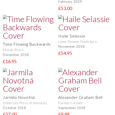
February 2019
£53.00
Haile Selassie
Lynne Rienner Publishers
Time Flowing Backwards
November 2018
Mosaic Press
£54.95
December 2018
£16.95
Jarmila Novotná
Alexander Graham Bell
University Press of Kentucky
Formac-Lorimer
October 2018
September 2018
£27.00
£9.99