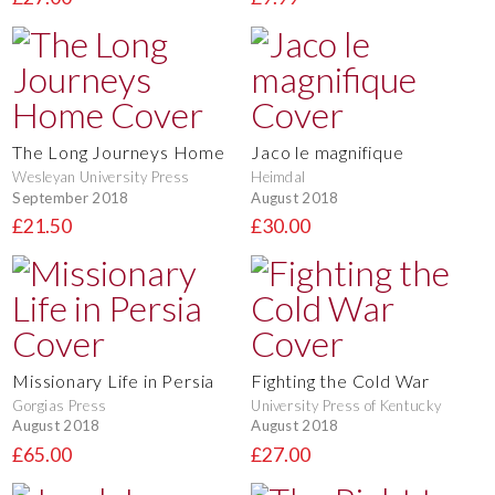
The Long Journeys Home
Jaco le magnifique
Wesleyan University Press
Heimdal
September 2018
August 2018
£21.50
£30.00
Missionary Life in Persia
Fighting the Cold War
Gorgias Press
University Press of Kentucky
August 2018
August 2018
£65.00
£27.00