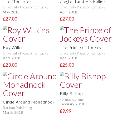
The Mentelles
Ziegfeld and His Follies
University Press of Kentucky
University Press of Kentucky
May 2018
April 2018
£27.00
£27.00
Roy Wilkins
The Prince of Jockeys
University Press of Kentucky
University Press of Kentucky
April 2018
April 2018
£23.00
£25.00
Billy Bishop
Formac-Lorimer
Circle Around Monadnock
February 2018
Bauhan Publishing
£9.99
March 2018