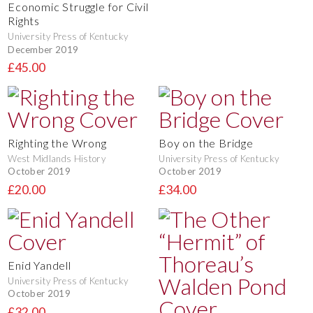
Economic Struggle for Civil
Rights
University Press of Kentucky
December 2019
£45.00
Righting the Wrong
Boy on the Bridge
West Midlands History
University Press of Kentucky
October 2019
October 2019
£20.00
£34.00
Enid Yandell
University Press of Kentucky
October 2019
£32.00