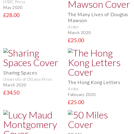
HSRC Press
May 2020
The Many Lives of Douglas
£28.00
Mawson
Arden
March 2020
£25.00
Sharing Spaces
University of Ottawa Press
The Hong Kong Letters
March 2020
Arden
£34.50
February 2020
£25.00