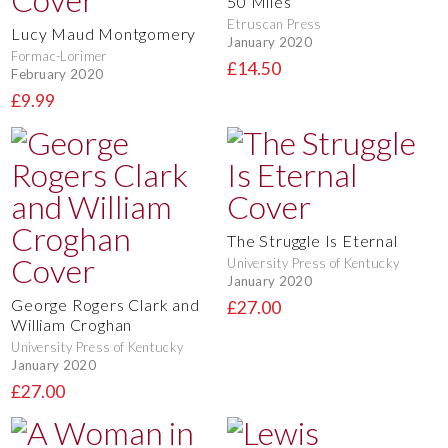
50 Miles
Etruscan Press
Lucy Maud Montgomery
January 2020
Formac-Lorimer
£14.50
February 2020
£9.99
The Struggle Is Eternal
University Press of Kentucky
January 2020
George Rogers Clark and
£27.00
William Croghan
University Press of Kentucky
January 2020
£27.00