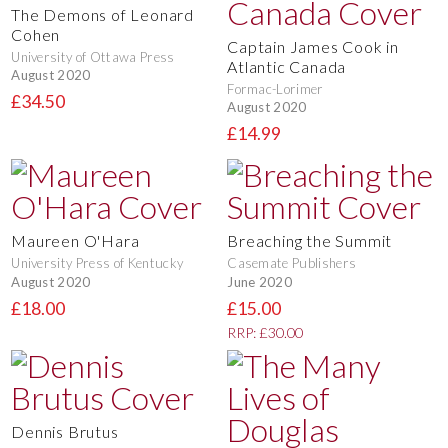
The Demons of Leonard
Cohen
Captain James Cook in
University of Ottawa Press
Atlantic Canada
August 2020
Formac-Lorimer
£34.50
August 2020
£14.99
Maureen O'Hara
Breaching the Summit
University Press of Kentucky
Casemate Publishers
August 2020
June 2020
£18.00
£15.00
RRP: £30.00
Dennis Brutus