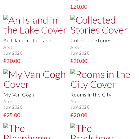
£20.00
An Island in the Lake
Collected Stories
Arden
Arden
July 2020
July 2020
£20.00
£20.00
My Van Gogh
Rooms in the City
Arden
Arden
July 2020
July 2020
£25.00
£20.00