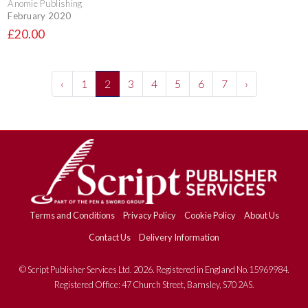
Anomie Publishing
February 2020
£20.00
‹
1
2
3
4
5
6
7
›
Terms and Conditions
Privacy Policy
Cookie Policy
About Us
Contact Us
Delivery Information
© Script Publisher Services Ltd. 2026. Registered in England No.15969984.
Registered Office: 47 Church Street, Barnsley, S70 2AS.