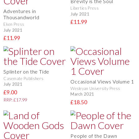
Brevity is the Soul
Liberties Press
Adventures in
July 2021
Thousandworld
£11.99
Eken Press
July 2021
£11.99
Splinter on the Tide
Casemate Publishers
Occasional Views Volume 1
July 2021
Wesleyan University Press
£9.00
March 2021
RRP: £17.99
£18.50
People of the Dawn