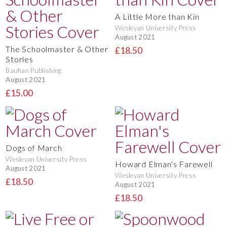
A Little More than Kin
Wesleyan University Press
August 2021
The Schoolmaster & Other
£18.50
Stories
Bauhan Publishing
August 2021
£15.00
Dogs of March
Wesleyan University Press
Howard Elman's Farewell
August 2021
Wesleyan University Press
£18.50
August 2021
£18.50