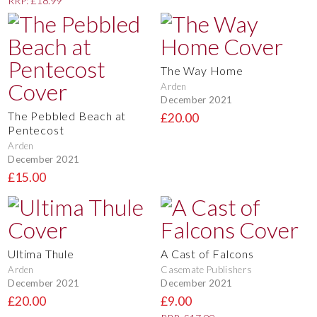
RRP: £18.99
The Way Home
Arden
December 2021
The Pebbled Beach at
£20.00
Pentecost
Arden
December 2021
£15.00
Ultima Thule
A Cast of Falcons
Arden
Casemate Publishers
December 2021
December 2021
£20.00
£9.00