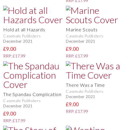
RRP: £17.99
Hold at all Hazards
Marine Scouts
Casemate Publishers
Casemate Publishers
December 2021
December 2021
£9.00
£9.00
RRP: £17.99
RRP: £17.99
There Was a Time
Casemate Publishers
The Spandau Complication
December 2021
Casemate Publishers
£9.00
December 2021
RRP: £17.99
£9.00
RRP: £17.99