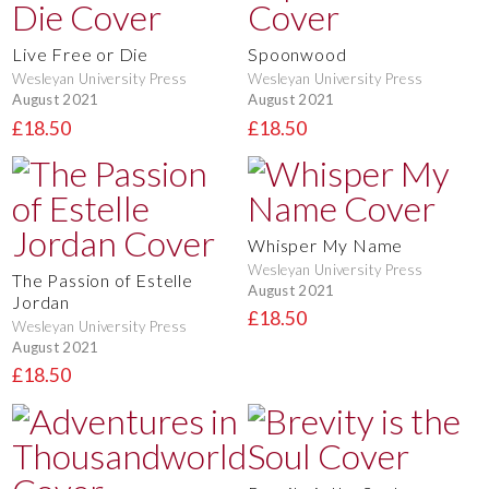
Live Free or Die
Spoonwood
Wesleyan University Press
Wesleyan University Press
August 2021
August 2021
£18.50
£18.50
Whisper My Name
Wesleyan University Press
The Passion of Estelle
August 2021
Jordan
£18.50
Wesleyan University Press
August 2021
£18.50