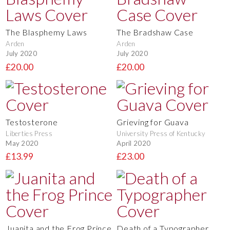
The Blasphemy Laws
The Bradshaw Case
Arden
Arden
July 2020
July 2020
£20.00
£20.00
Testosterone
Grieving for Guava
Liberties Press
University Press of Kentucky
May 2020
April 2020
£13.99
£23.00
Juanita and the Frog Prince
Death of a Typographer