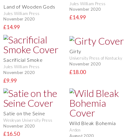
Jules William Press
Land of Wooden Gods
November 2020
Jules William Press
£14.99
November 2020
£14.99
Girty
University Press of Kentucky
Sacrificial Smoke
November 2020
Jules William Press
£18.00
November 2020
£9.99
Satie on the Seine
Wesleyan University Press
Wild Bleak Bohemia
November 2020
Arden
£16.50
August 2020