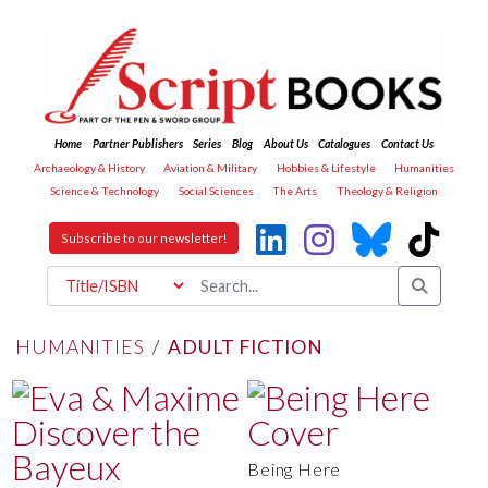
Home
Partner Publishers
Series
Blog
About Us
Catalogues
Contact Us
Archaeology & History
Aviation & Military
Hobbies & Lifestyle
Humanities
Science & Technology
Social Sciences
The Arts
Theology & Religion
Subscribe to our newsletter!
HUMANITIES
/
ADULT FICTION
Being Here