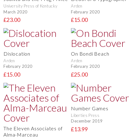
University Press of Kentucky
Arden
March 2020
February 2020
£23.00
£15.00
Dislocation
On Bondi Beach
Arden
Arden
February 2020
February 2020
£15.00
£25.00
Number Games
Liberties Press
December 2019
The Eleven Associates of
£13.99
Alma-Marceau