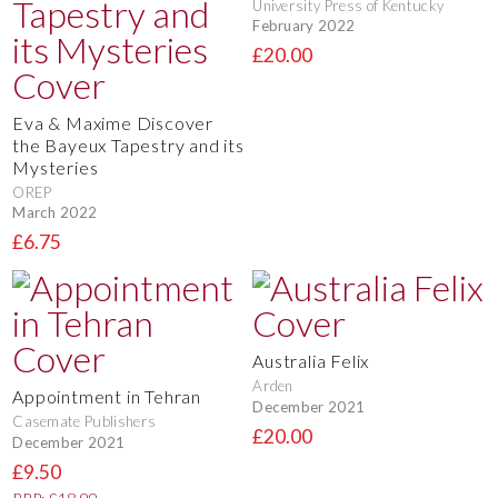
University Press of Kentucky
February 2022
£20.00
Eva & Maxime Discover
the Bayeux Tapestry and its
Mysteries
OREP
March 2022
£6.75
Australia Felix
Arden
Appointment in Tehran
December 2021
Casemate Publishers
£20.00
December 2021
£9.50