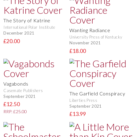
The Story of Katrine
International Polar Institute
Wanting Radiance
December 2021
University Press of Kentucky
£20.00
November 2021
£18.00
Vagabonds
Casemate Publishers
The Garfield Conspiracy
September 2021
Liberties Press
£12.50
September 2021
RRP: £25.00
£13.99