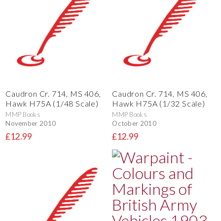
Caudron Cr. 714, MS 406,
Caudron Cr. 714, MS 406,
Hawk H75A (1/48 Scale)
Hawk H75A (1/32 Scale)
MMP Books
MMP Books
November 2010
October 2010
£12.99
£12.99