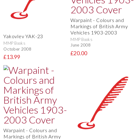
Warpaint - Colours and
Markings of British Army
Vehicles 1903-2003
Yakovlev YAK-23
MMP Books
MMP Books
June 2008
October 2008
£20.00
£13.99
Warpaint - Colours and
Markings of British Army