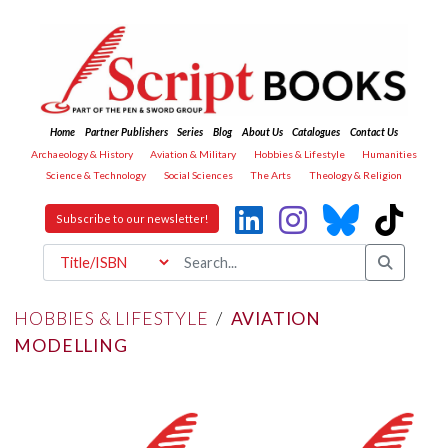
Home
Partner Publishers
Series
Blog
About Us
Catalogues
Contact Us
Archaeology & History
Aviation & Military
Hobbies & Lifestyle
Humanities
Science & Technology
Social Sciences
The Arts
Theology & Religion
Subscribe to our newsletter!
HOBBIES & LIFESTYLE
/
AVIATION
MODELLING