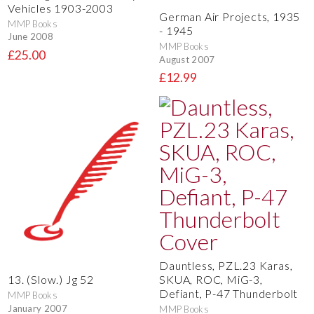
Vehicles 1903-2003
German Air Projects, 1935
MMP Books
- 1945
June 2008
MMP Books
£25.00
August 2007
£12.99
Dauntless, PZL.23 Karas,
SKUA, ROC, MiG-3,
13. (Slow.) Jg 52
Defiant, P-47 Thunderbolt
MMP Books
January 2007
MMP Books