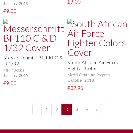
£9.00
January 2019
£9.00
Messerschmitt Bf 110 C &
South African Air Force
D 1/32
Fighter Colors
MMP Books
Model Centrum Progres
January 2019
October 2018
£9.00
£32.95
‹
1
2
3
4
5
›