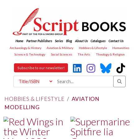
Home
Partner Publishers
Series
Blog
About Us
Catalogues
Contact Us
Archaeology & History
Aviation & Military
Hobbies & Lifestyle
Humanities
Science & Technology
Social Sciences
The Arts
Theology & Religion
Subscribe to our newsletter!
HOBBIES & LIFESTYLE
/
AVIATION
MODELLING