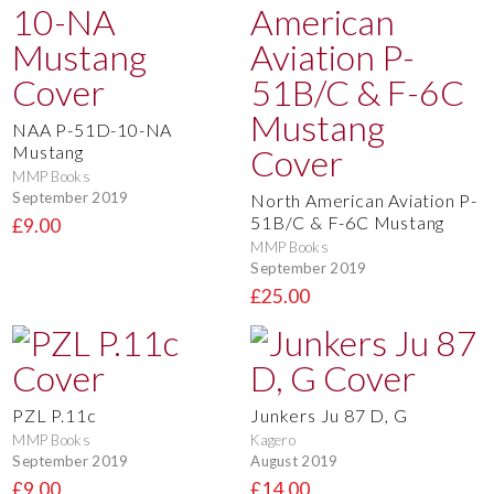
NAA P-51D-10-NA
Mustang
MMP Books
September 2019
North American Aviation P-
51B/C & F-6C Mustang
£9.00
MMP Books
September 2019
£25.00
PZL P.11c
Junkers Ju 87 D, G
MMP Books
Kagero
September 2019
August 2019
£9.00
£14.00