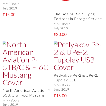
MMP Books
July 2019
The Boeing B-17 Flying
£15.00
Fortress in Foreign Service
MMP Books
July 2019
£20.00
Petlyakov Pe-2 & UPe-2.
Tupolev USB
MMP Books
June 2019
North American Aviation P-
51B/C & F-6C Mustang
£15.00
MMP Books
June 2019