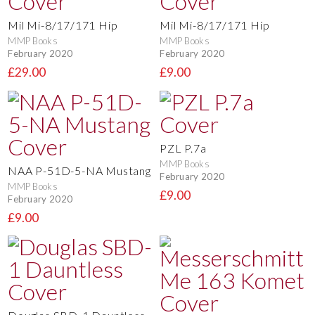
Mil Mi-8/17/171 Hip
Mil Mi-8/17/171 Hip
MMP Books
MMP Books
February 2020
February 2020
£29.00
£9.00
PZL P.7a
MMP Books
NAA P-51D-5-NA Mustang
February 2020
MMP Books
£9.00
February 2020
£9.00