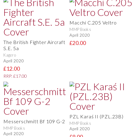
Macchi C.205 Veltro
MMP Books
April 2020
The British Fighter Aircraft
£20.00
S.E. 5a
Kagero
April 2020
£12.00
RRP: £17.00
PZL Karaś II (PZL.23B)
Messerschmitt Bf 109 G-2
MMP Books
MMP Books
April 2020
April 2020
£9.00