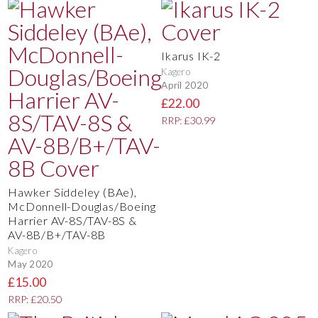
Ikarus IK-2
Kagero
April 2020
£22.00
RRP: £30.99
Hawker Siddeley (BAe),
McDonnell-Douglas/Boeing
Harrier AV-8S/TAV-8S &
AV-8B/B+/TAV-8B
Kagero
May 2020
£15.00
RRP: £20.50