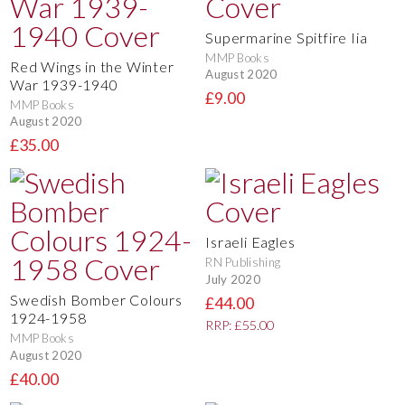
Supermarine Spitfire Iia
MMP Books
Red Wings in the Winter
August 2020
War 1939-1940
£9.00
MMP Books
August 2020
£35.00
Israeli Eagles
RN Publishing
July 2020
Swedish Bomber Colours
£44.00
1924-1958
RRP: £55.00
MMP Books
August 2020
£40.00