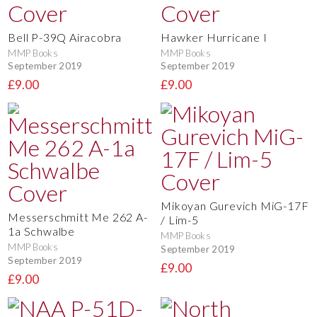
Bell P-39Q Airacobra
Hawker Hurricane I
MMP Books
MMP Books
September 2019
September 2019
£9.00
£9.00
Mikoyan Gurevich MiG-17F
Messerschmitt Me 262 A-
/ Lim-5
1a Schwalbe
MMP Books
MMP Books
September 2019
September 2019
£9.00
£9.00