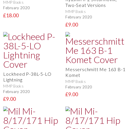
MMP Books
Two-Seat Versions
February 2020
MMP Books
£18.00
February 2020
£9.00
Messerschmitt Me 163 B-1
Lockheed P-38L-5-LO
Komet
Lightning
MMP Books
MMP Books
February 2020
February 2020
£9.00
£9.00