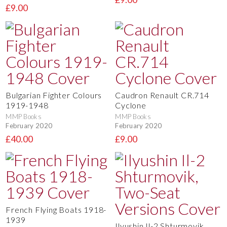
£9.00
Bulgarian Fighter Colours
Caudron Renault CR.714
1919-1948
Cyclone
MMP Books
MMP Books
February 2020
February 2020
£40.00
£9.00
French Flying Boats 1918-
1939
Ilyushin Il-2 Shturmovik,