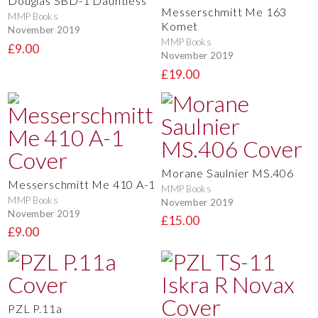
Douglas SBD-1 Dauntless
Messerschmitt Me 163
MMP Books
Komet
November 2019
MMP Books
£9.00
November 2019
£19.00
Morane Saulnier MS.406
Messerschmitt Me 410 A-1
MMP Books
MMP Books
November 2019
November 2019
£15.00
£9.00
PZL P.11a