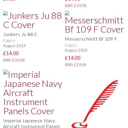
RRP: £19.95
Junkers Ju 88 C
Messerschmitt Bf 109 F
Kagero
Kagero
August 2019
August 2019
£14.00
£14.00
RRP: £19.95
RRP: £19.95
Imperial Japanese Navy
Aircraft Instrument Panels