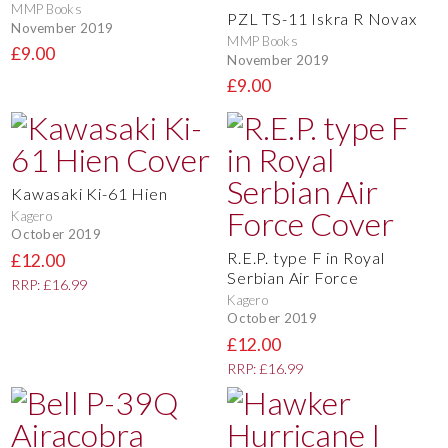
MMP Books
PZL TS-11 Iskra R Novax
November 2019
MMP Books
£9.00
November 2019
£9.00
Kawasaki Ki-61 Hien
Kagero
October 2019
R.E.P. type F in Royal
£12.00
Serbian Air Force
RRP: £16.99
Kagero
October 2019
£12.00
RRP: £16.99