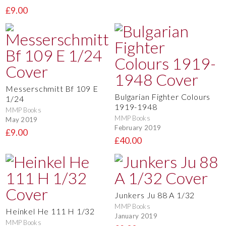
£9.00
Messerschmitt Bf 109 E
Bulgarian Fighter Colours
1/24
1919-1948
MMP Books
MMP Books
May 2019
February 2019
£9.00
£40.00
Junkers Ju 88 A 1/32
MMP Books
Heinkel He 111 H 1/32
January 2019
MMP Books