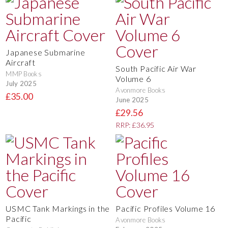
Japanese Submarine
Aircraft
South Pacific Air War
MMP Books
Volume 6
July 2025
Avonmore Books
£35.00
June 2025
£29.56
RRP: £36.95
USMC Tank Markings in the
Pacific Profiles Volume 16
Pacific
Avonmore Books