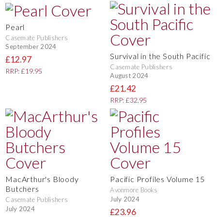
Pearl
Casemate Publishers
September 2024
Survival in the South Pacific
£12.97
Casemate Publishers
RRP: £19.95
August 2024
£21.42
RRP: £32.95
MacArthur's Bloody
Pacific Profiles Volume 15
Butchers
Avonmore Books
July 2024
Casemate Publishers
July 2024
£23.96