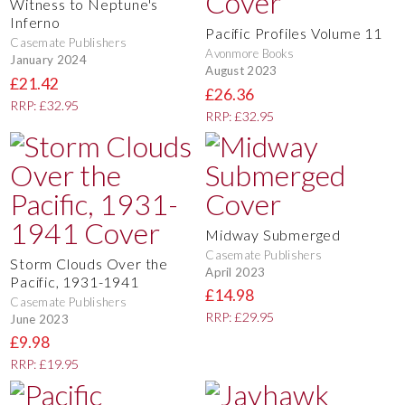
Witness to Neptune's
Inferno
Pacific Profiles Volume 11
Casemate Publishers
Avonmore Books
January 2024
August 2023
£21.42
£26.36
RRP: £32.95
RRP: £32.95
Midway Submerged
Casemate Publishers
Storm Clouds Over the
April 2023
Pacific, 1931-1941
£14.98
Casemate Publishers
RRP: £29.95
June 2023
£9.98
RRP: £19.95