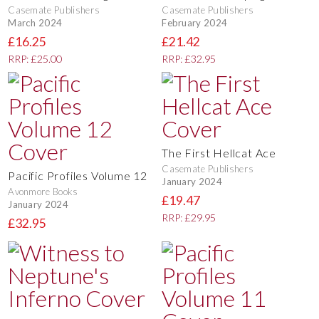
Casemate Publishers
Casemate Publishers
March 2024
February 2024
£16.25
£21.42
RRP: £25.00
RRP: £32.95
The First Hellcat Ace
Casemate Publishers
Pacific Profiles Volume 12
January 2024
Avonmore Books
£19.47
January 2024
RRP: £29.95
£32.95