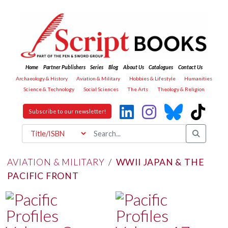
Home
Partner Publishers
Series
Blog
About Us
Catalogues
Contact Us
Archaeology & History
Aviation & Military
Hobbies & Lifestyle
Humanities
Science & Technology
Social Sciences
The Arts
Theology & Religion
Subscribe to our newsletter!
AVIATION & MILITARY
/
WWII JAPAN & THE
PACIFIC FRONT