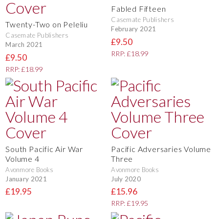
Fabled Fifteen
Casemate Publishers
Twenty-Two on Peleliu
February 2021
Casemate Publishers
£9.50
March 2021
RRP: £18.99
£9.50
RRP: £18.99
South Pacific Air War
Pacific Adversaries Volume
Volume 4
Three
Avonmore Books
Avonmore Books
January 2021
July 2020
£19.95
£15.96
RRP: £19.95