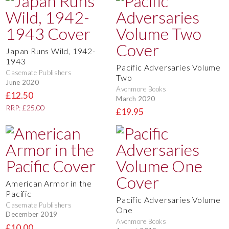
Japan Runs Wild, 1942-
1943
Pacific Adversaries Volume
Casemate Publishers
Two
June 2020
Avonmore Books
£12.50
March 2020
RRP: £25.00
£19.95
American Armor in the
Pacific
Pacific Adversaries Volume
Casemate Publishers
One
December 2019
Avonmore Books
£10.00