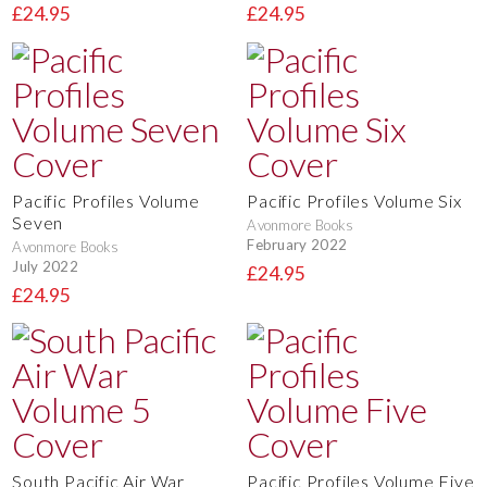
£24.95
£24.95
Pacific Profiles Volume
Pacific Profiles Volume Six
Seven
Avonmore Books
February 2022
Avonmore Books
July 2022
£24.95
£24.95
South Pacific Air War
Pacific Profiles Volume Five