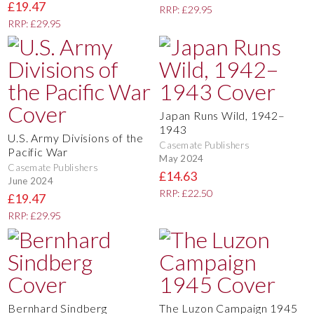
£19.47
RRP: £29.95
RRP: £29.95
Japan Runs Wild, 1942–
1943
U.S. Army Divisions of the
Casemate Publishers
Pacific War
May 2024
Casemate Publishers
£14.63
June 2024
RRP: £22.50
£19.47
RRP: £29.95
Bernhard Sindberg
The Luzon Campaign 1945