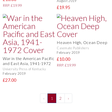
August 2019
RRP: £19.99
£19.95
Heaven High, Ocean Deep
Casemate Publishers
February 2019
War in the American Pacific
£10.00
and East Asia, 1941-1972
RRP: £19.99
University Press of Kentucky
February 2019
£27.00
‹
1
2
›