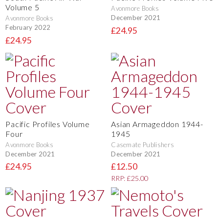
Volume 5
Avonmore Books
December 2021
Avonmore Books
February 2022
£24.95
£24.95
Pacific Profiles Volume
Asian Armageddon 1944-
Four
1945
Avonmore Books
Casemate Publishers
December 2021
December 2021
£24.95
£12.50
RRP: £25.00