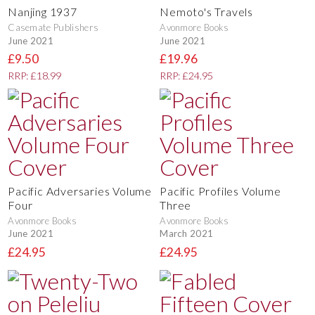
Nanjing 1937
Nemoto's Travels
Casemate Publishers
Avonmore Books
June 2021
June 2021
£9.50
£19.96
RRP: £18.99
RRP: £24.95
Pacific Adversaries Volume
Pacific Profiles Volume
Four
Three
Avonmore Books
Avonmore Books
June 2021
March 2021
£24.95
£24.95