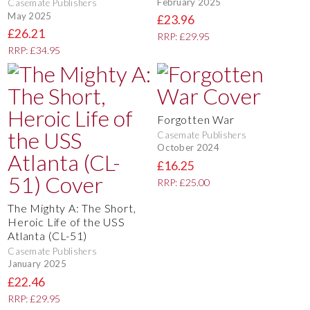
February 2025
Casemate Publishers
May 2025
£23.96
£26.21
RRP: £29.95
RRP: £34.95
Forgotten War
Casemate Publishers
October 2024
£16.25
RRP: £25.00
The Mighty A: The Short,
Heroic Life of the USS
Atlanta (CL-51)
Casemate Publishers
January 2025
£22.46
RRP: £29.95