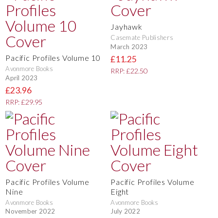
Jayhawk
Casemate Publishers
March 2023
Pacific Profiles Volume 10
£11.25
Avonmore Books
RRP: £22.50
April 2023
£23.96
RRP: £29.95
Pacific Profiles Volume
Pacific Profiles Volume
Nine
Eight
Avonmore Books
Avonmore Books
November 2022
July 2022