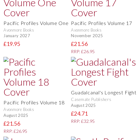
Pacific Profiles Volume One
Pacific Profiles Volume 17
Avonmore Books
Avonmore Books
January 2027
November 2025
£19.95
£21.56
RRP: £26.95
Guadalcanal's Longest Fight
Casemate Publishers
Pacific Profiles Volume 18
August 2025
Avonmore Books
£24.71
August 2025
RRP: £32.95
£21.56
RRP: £26.95