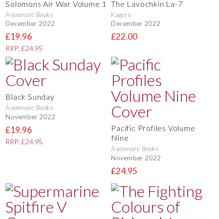
Solomons Air War Volume 1
The Lavochkin La-7
Avonmore Books
Kagero
December 2022
December 2022
£19.96
£22.00
RRP: £24.95
Black Sunday
Avonmore Books
November 2022
Pacific Profiles Volume
£19.96
Nine
RRP: £24.95
Avonmore Books
November 2022
£24.95