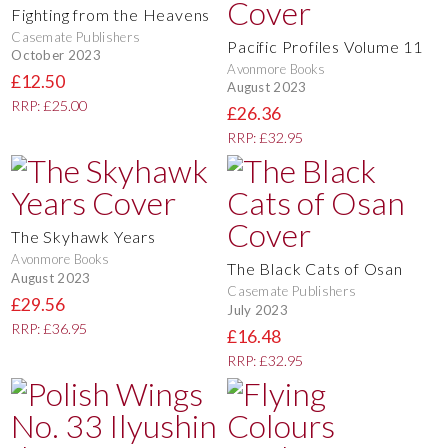
Fighting from the Heavens
Casemate Publishers
Pacific Profiles Volume 11
October 2023
Avonmore Books
£12.50
August 2023
RRP: £25.00
£26.36
RRP: £32.95
The Skyhawk Years
Avonmore Books
The Black Cats of Osan
August 2023
Casemate Publishers
£29.56
July 2023
RRP: £36.95
£16.48
RRP: £32.95