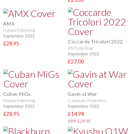
AMX
Harpia Publishing
September 2022
Coccarde Tricolori 2022
£28.95
RN Publishing
September 2022
£27.00
Cuban MiGs
Gavin at War
Harpia Publishing
Casemate Publishers
September 2022
September 2022
£28.95
£14.98
RRP: £29.95