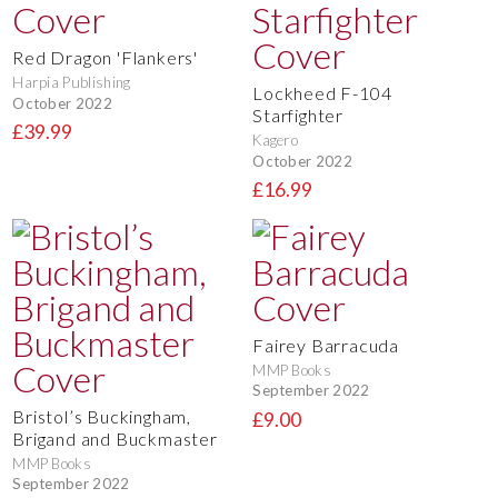
Red Dragon 'Flankers'
Harpia Publishing
Lockheed F-104
October 2022
Starfighter
£39.99
Kagero
October 2022
£16.99
Fairey Barracuda
MMP Books
September 2022
Bristol’s Buckingham,
£9.00
Brigand and Buckmaster
MMP Books
September 2022