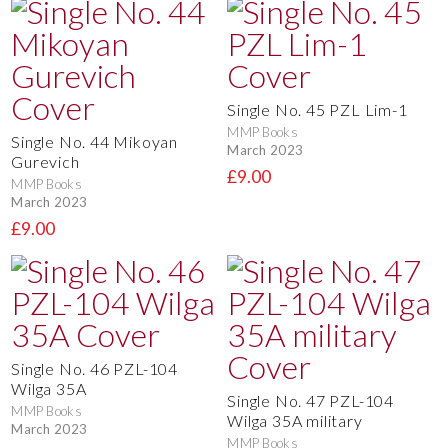
Single No. 45 PZL Lim-1
MMP Books
Single No. 44 Mikoyan
March 2023
Gurevich
£9.00
MMP Books
March 2023
£9.00
Single No. 46 PZL-104
Wilga 35A
Single No. 47 PZL-104
MMP Books
Wilga 35A military
March 2023
MMP Books