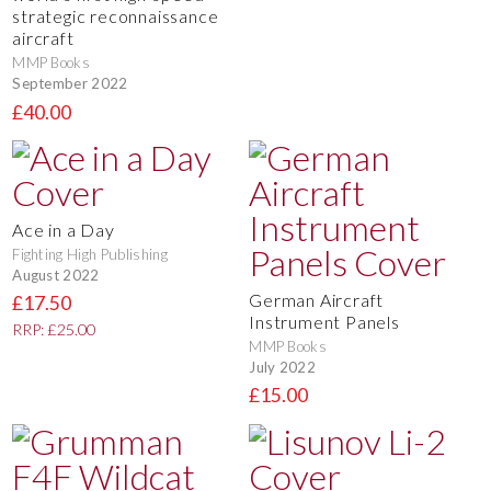
strategic reconnaissance
aircraft
MMP Books
September 2022
£40.00
Ace in a Day
Fighting High Publishing
August 2022
German Aircraft
£17.50
Instrument Panels
RRP: £25.00
MMP Books
July 2022
£15.00