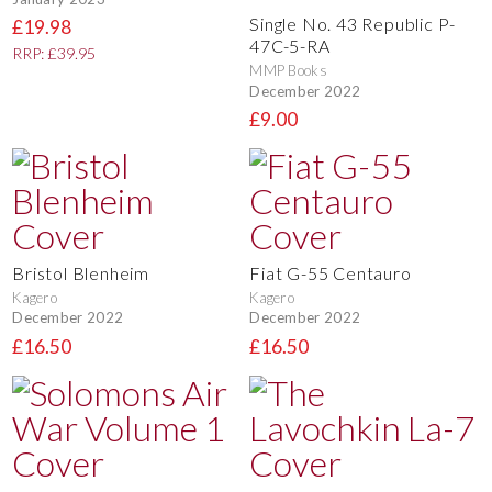
Single No. 43 Republic P-
£19.98
47C-5-RA
RRP: £39.95
MMP Books
December 2022
£9.00
Bristol Blenheim
Fiat G-55 Centauro
Kagero
Kagero
December 2022
December 2022
£16.50
£16.50