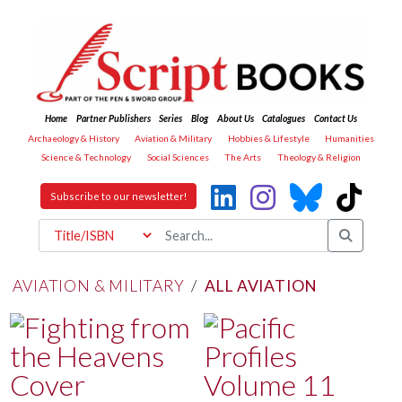
Home
Partner Publishers
Series
Blog
About Us
Catalogues
Contact Us
Archaeology & History
Aviation & Military
Hobbies & Lifestyle
Humanities
Science & Technology
Social Sciences
The Arts
Theology & Religion
Subscribe to our newsletter!
AVIATION & MILITARY
/
ALL AVIATION