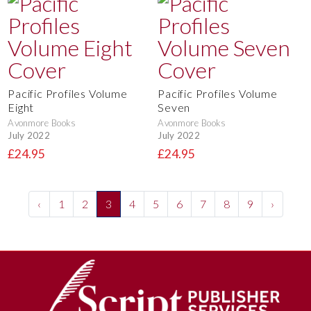
Pacific Profiles Volume
Pacific Profiles Volume
Eight
Seven
Avonmore Books
Avonmore Books
July 2022
July 2022
£24.95
£24.95
‹
1
2
3
4
5
6
7
8
9
›