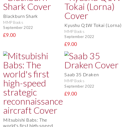
Blackburn Shark
MMP Books
Kyushu Q1W Tokai (Lorna)
September 2022
MMP Books
£9.00
September 2022
£9.00
Saab 35 Draken
MMP Books
September 2022
£9.00
Mitsubishi Babs: The
world's first high-speed