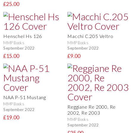
£25.00
Henschel Hs 126
Macchi C.205 Veltro
MMP Books
MMP Books
September 2022
September 2022
£15.00
£9.00
NAA P-51 Mustang
MMP Books
Reggiane Re 2000, Re
September 2022
2002, Re 2003
£19.00
MMP Books
September 2022
£25.00