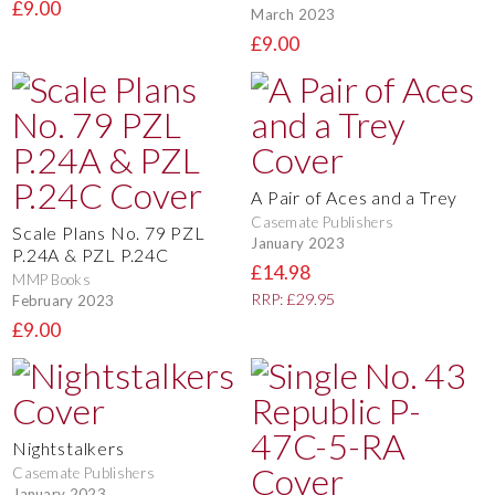
£9.00
March 2023
£9.00
A Pair of Aces and a Trey
Casemate Publishers
Scale Plans No. 79 PZL
January 2023
P.24A & PZL P.24C
£14.98
MMP Books
RRP: £29.95
February 2023
£9.00
Nightstalkers
Casemate Publishers
January 2023