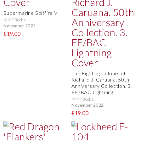
Supermarine Spitfire V
MMP Books
November 2022
£19.00
The Fighting Colours of
Richard J. Caruana. 50th
Anniversary Collection. 3.
EE/BAC Lightning
MMP Books
November 2022
£19.00