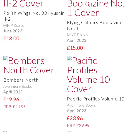
Polish Wings No. 33 Ilyushin
Il-2
Flying Colours Bookazine
MMP Books
No. 1
June 2023
MMP Books
£18.00
April 2023
£15.00
Bombers North
Avonmore Books
April 2023
Pacific Profiles Volume 10
£19.96
Avonmore Books
RRP: £24.95
April 2023
£23.96
RRP: £29.95