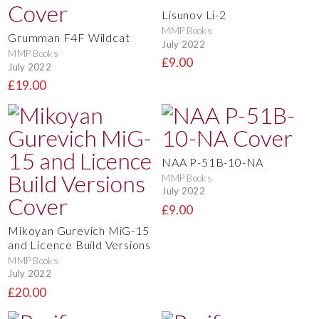
Lisunov Li-2
MMP Books
Grumman F4F Wildcat
July 2022
MMP Books
£9.00
July 2022
£19.00
NAA P-51B-10-NA
MMP Books
July 2022
£9.00
Mikoyan Gurevich MiG-15
and Licence Build Versions
MMP Books
July 2022
£20.00