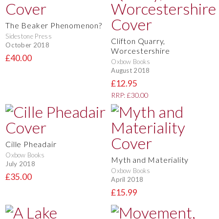
The Beaker Phenomenon?
Sidestone Press
Clifton Quarry,
October 2018
Worcestershire
£40.00
Oxbow Books
August 2018
£12.95
RRP: £30.00
Cille Pheadair
Oxbow Books
Myth and Materiality
July 2018
Oxbow Books
£35.00
April 2018
£15.99