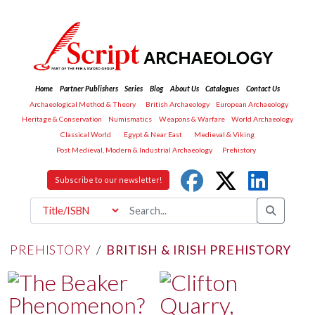
Home
Partner Publishers
Series
Blog
About Us
Catalogues
Contact Us
Archaeological Method & Theory
British Archaeology
European Archaeology
Heritage & Conservation
Numismatics
Weapons & Warfare
World Archaeology
Classical World
Egypt & Near East
Medieval & Viking
Post Medieval, Modern & Industrial Archaeology
Prehistory
Subscribe to our newsletter!
PREHISTORY
/
BRITISH & IRISH PREHISTORY