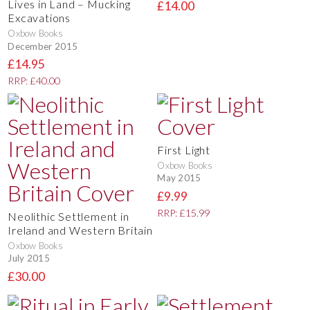
Lives in Land – Mucking
£14.00
Excavations
Oxbow Books
December 2015
£14.95
RRP: £40.00
First Light
Oxbow Books
May 2015
£9.99
RRP: £15.99
Neolithic Settlement in
Ireland and Western Britain
Oxbow Books
July 2015
£30.00