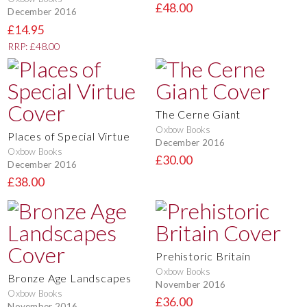
£48.00
December 2016
£14.95
RRP: £48.00
The Cerne Giant
Oxbow Books
Places of Special Virtue
December 2016
Oxbow Books
£30.00
December 2016
£38.00
Prehistoric Britain
Oxbow Books
Bronze Age Landscapes
November 2016
Oxbow Books
£36.00
November 2016