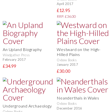
April 2017
£12.95
RRP: £36.00
An Upland Biography
Westward on the High-
Hilled Plains
Windgather Press
February 2017
Oxbow Books
January 2017
£34.99
£30.00
Neanderthals in Wales
Oxbow Books
Underground Archaeology
December 2016
Oxbow Books