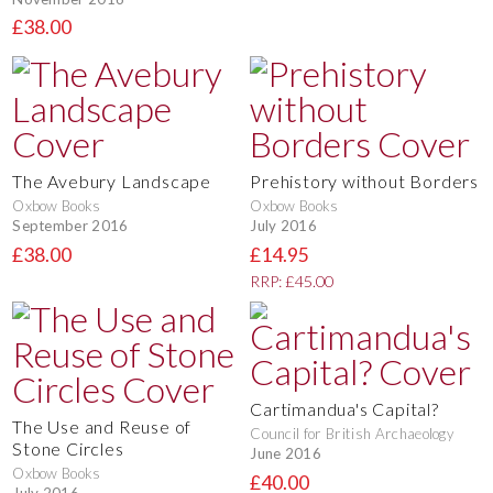
£38.00
The Avebury Landscape
Prehistory without Borders
Oxbow Books
Oxbow Books
September 2016
July 2016
£38.00
£14.95
RRP: £45.00
Cartimandua's Capital?
The Use and Reuse of
Council for British Archaeology
Stone Circles
June 2016
Oxbow Books
£40.00