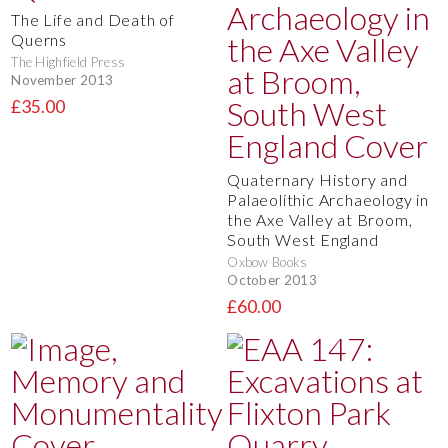
The Life and Death of
Querns
The Highfield Press
November 2013
£35.00
Quaternary History and
Palaeolithic Archaeology in
the Axe Valley at Broom,
South West England
Oxbow Books
October 2013
£60.00