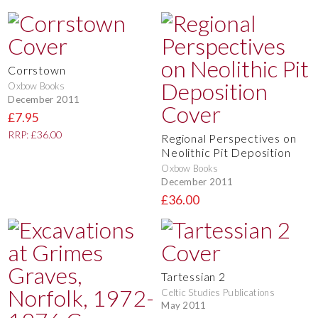
Corrstown
Oxbow Books
December 2011
£7.95
RRP: £36.00
Regional Perspectives on
Neolithic Pit Deposition
Oxbow Books
December 2011
£36.00
Tartessian 2
Celtic Studies Publications
May 2011