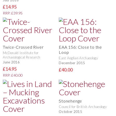
July 2016
£14.95
RRP: £39.95
Twice-Crossed River
EAA 156: Close to the
Loop
McDonald Institute for
Archaeological Research
East Anglian Archaeology
June 2016
December 2015
£14.95
£40.00
RRP: £40.00
Stonehenge
Council for British Archaeology
October 2015