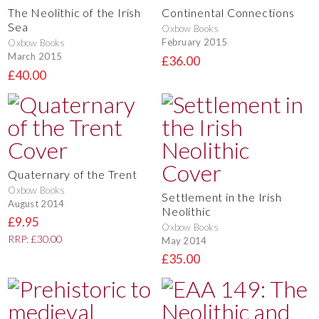
The Neolithic of the Irish
Continental Connections
Sea
Oxbow Books
February 2015
Oxbow Books
March 2015
£36.00
£40.00
Quaternary of the Trent
Oxbow Books
Settlement in the Irish
August 2014
Neolithic
£9.95
Oxbow Books
RRP: £30.00
May 2014
£35.00