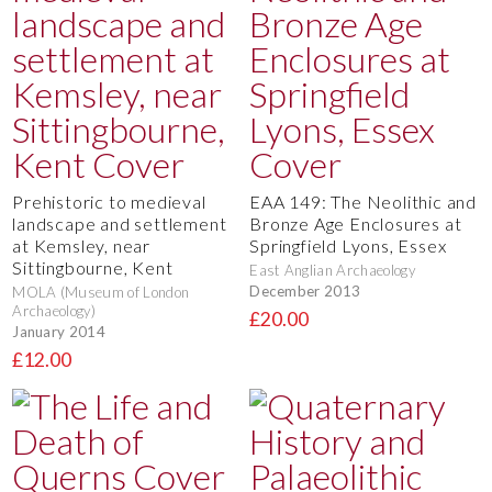
Prehistoric to medieval
EAA 149: The Neolithic and
landscape and settlement
Bronze Age Enclosures at
at Kemsley, near
Springfield Lyons, Essex
Sittingbourne, Kent
East Anglian Archaeology
December 2013
MOLA (Museum of London
Archaeology)
£20.00
January 2014
£12.00