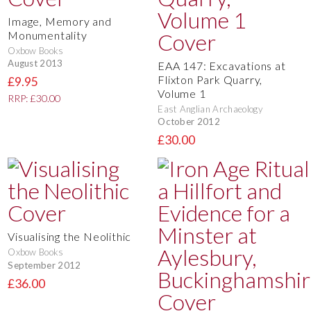
Image, Memory and
Monumentality
Oxbow Books
August 2013
EAA 147: Excavations at
Flixton Park Quarry,
£9.95
Volume 1
RRP: £30.00
East Anglian Archaeology
October 2012
£30.00
Visualising the Neolithic
Oxbow Books
September 2012
£36.00