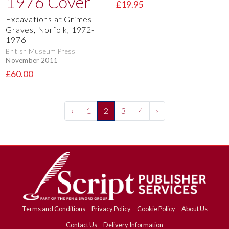
£19.95
Excavations at Grimes
Graves, Norfolk, 1972-
1976
British Museum Press
November 2011
£60.00
‹
1
2
3
4
›
Terms and Conditions
Privacy Policy
Cookie Policy
About Us
Contact Us
Delivery Information