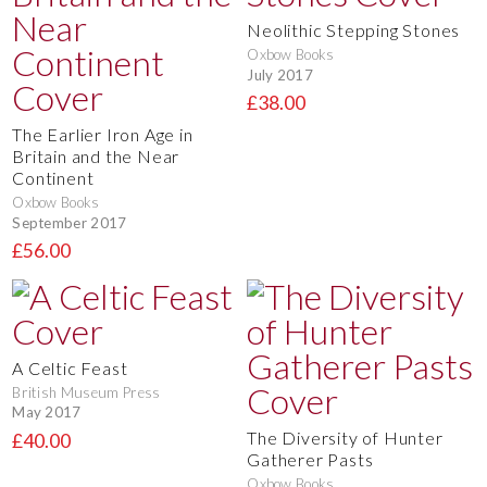
Neolithic Stepping Stones
Oxbow Books
July 2017
£38.00
The Earlier Iron Age in
Britain and the Near
Continent
Oxbow Books
September 2017
£56.00
A Celtic Feast
British Museum Press
May 2017
The Diversity of Hunter
£40.00
Gatherer Pasts
Oxbow Books