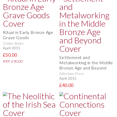
Ritual in Early Bronze Age
Grave Goods
Oxbow Books
April 2015
£50.00
Settlement and
RRP: £90.00
Metalworking in the Middle
Bronze Age and Beyond
Sidestone Press
April 2015
£40.00