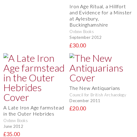
Iron Age Ritual, a Hillfort
and Evidence for a Minster
at Aylesbury,
Buckinghamshire
Oxbow Books
September 2012
£30.00
The New Antiquarians
Council for British Archaeology
December 2011
A Late Iron Age farmstead
£20.00
in the Outer Hebrides
Oxbow Books
June 2012
£35.00