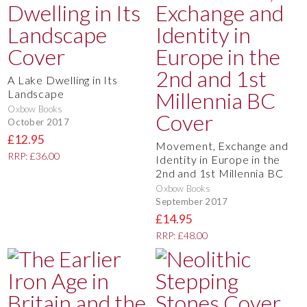
A Lake Dwelling in Its
Landscape
Oxbow Books
October 2017
£12.95
Movement, Exchange and
RRP: £36.00
Identity in Europe in the
2nd and 1st Millennia BC
Oxbow Books
September 2017
£14.95
RRP: £48.00