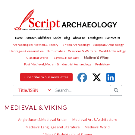
Home
Partner Publishers
Series
Blog
About Us
Catalogues
Contact Us
Archaeological Method & Theory
British Archaeology
European Archaeology
Heritage & Conservation
Numismatics
Weapons & Warfare
World Archaeology
Classical World
Egypt & Near East
Medieval & Viking
Post Medieval, Modern & Industrial Archaeology
Prehistory
Subscribe to our newsletter!
MEDIEVAL & VIKING
Anglo-Saxon & Medieval Britian
Medieval Art & Architecture
Medieval Language and Literature
Medieval World
Viking & Early Medieval Europe