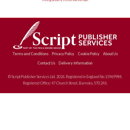
Terms and Conditions
Privacy Policy
Cookie Policy
About Us
Contact Us
Delivery Information
© Script Publisher Services Ltd. 2026. Registered in England No.15969984.
Registered Office: 47 Church Street, Barnsley, S70 2AS.