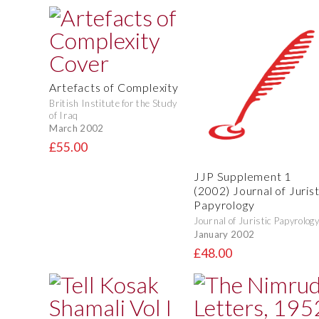
Artefacts of Complexity
British Institute for the Study
of Iraq
March 2002
£55.00
JJP Supplement 1
(2002) Journal of Jurist
Papyrology
Journal of Juristic Papyrology
January 2002
£48.00