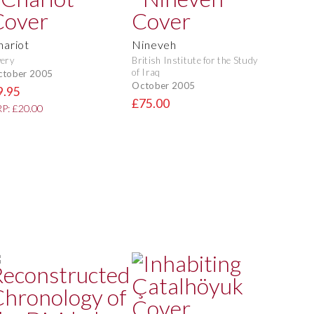
hariot
Nineveh
ery
British Institute for the Study
of Iraq
ctober 2005
October 2005
9.95
£75.00
P: £20.00