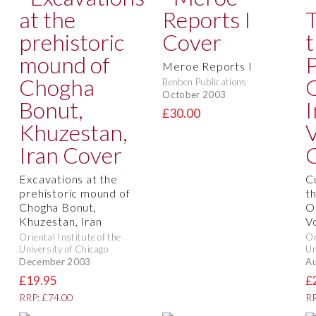
Meroe Reports I
Benben Publications
October 2003
£30.00
Excavations at the
C
prehistoric mound of
th
Chogha Bonut,
Or
Khuzestan, Iran
V
Oriental Institute of the
Or
University of Chicago
Un
December 2003
Au
£19.95
£
RRP: £74.00
RR