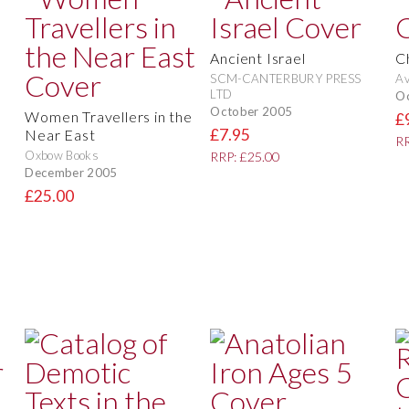
Ancient Israel
C
SCM-CANTERBURY PRESS
Av
LTD
O
October 2005
Women Travellers in the
£
£7.95
Near East
RR
Oxbow Books
RRP: £25.00
December 2005
£25.00