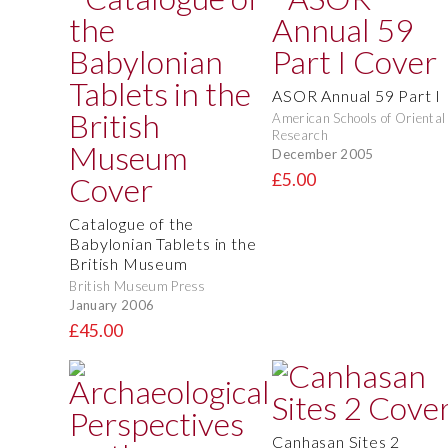
ASOR Annual 59 Part I
American Schools of Oriental
Research
December 2005
£5.00
Catalogue of the
Babylonian Tablets in the
British Museum
British Museum Press
January 2006
£45.00
Canhasan Sites 2