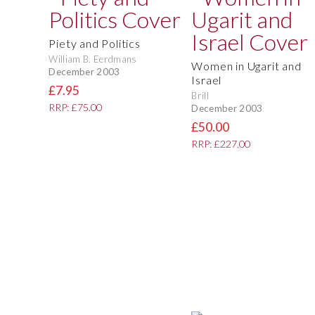
Piety and Politics
William B. Eerdmans
Women in Ugarit and
December 2003
Israel
£7.95
Brill
RRP: £75.00
December 2003
£50.00
RRP: £227.00