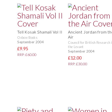
Tell Kosak Shamali Vol II
Ancient Jordan from th
Air
Oxbow Books
September 2004
Council for British Research 
the Levant
£9.95
September 2004
RRP: £60.00
£12.00
RRP: £30.00