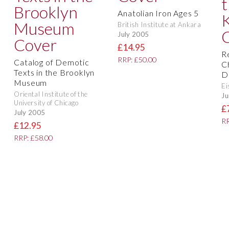
Anatolian Iron Ages 5
British Institute at Ankara
July 2005
£14.95
R
RRP: £50.00
Catalog of Demotic
C
Texts in the Brooklyn
D
Museum
Ei
Oriental Institute of the
Ju
University of Chicago
£
July 2005
RR
£12.95
RRP: £58.00