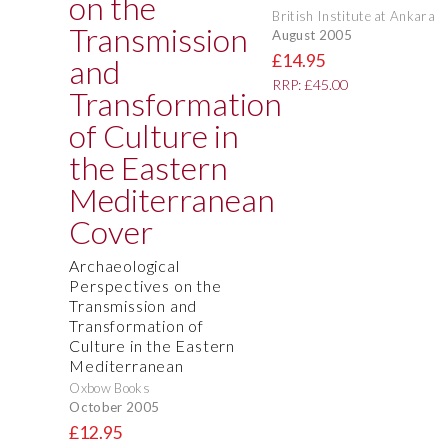
British Institute at Ankara
August 2005
£14.95
RRP: £45.00
Archaeological
Perspectives on the
Transmission and
Transformation of
Culture in the Eastern
Mediterranean
Oxbow Books
October 2005
£12.95