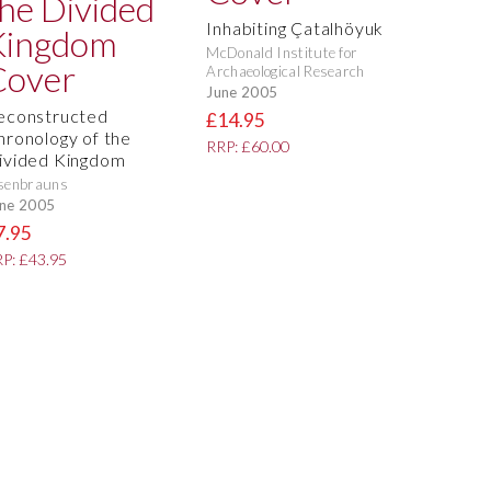
Inhabiting Çatalhöyuk
McDonald Institute for
Archaeological Research
June 2005
econstructed
£14.95
hronology of the
RRP: £60.00
ivided Kingdom
senbrauns
ne 2005
7.95
P: £43.95