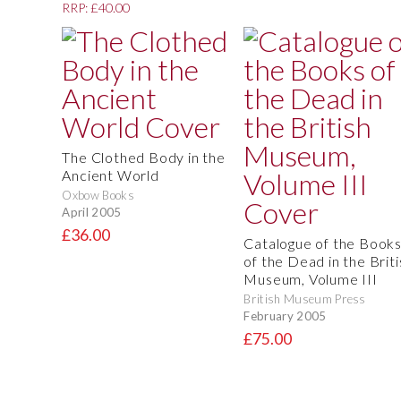
RRP: £40.00
The Clothed Body in the
Ancient World
Oxbow Books
April 2005
£36.00
Catalogue of the Book
of the Dead in the Briti
Museum, Volume III
British Museum Press
February 2005
£75.00