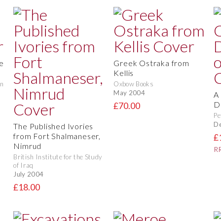
e
Greek Ostraka from
Kellis
in
Oxbow Books
May 2004
A
D
£70.00
Pe
D
The Published Ivories
from Fort Shalmaneser,
£
Nimrud
RR
British Institute for the Study
of Iraq
July 2004
£18.00