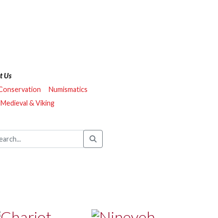
t Us
 Conservation
Numismatics
Medieval & Viking