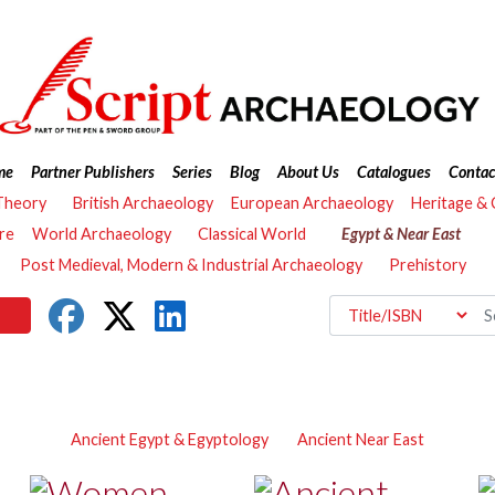
me
Partner Publishers
Series
Blog
About Us
Catalogues
Contac
Theory
British Archaeology
European Archaeology
Heritage &
re
World Archaeology
Classical World
Egypt & Near East
Post Medieval, Modern & Industrial Archaeology
Prehistory
Ancient Egypt & Egyptology
Ancient Near East