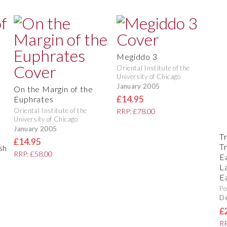
Megiddo 3
Oriental Institute of the
University of Chicago
January 2005
On the Margin of the
£14.95
Euphrates
Oriental Institute of the
RRP: £78.00
University of Chicago
January 2005
Tr
s
£14.95
T
sh
RRP: £58.00
E
L
E
Pe
D
£
RR