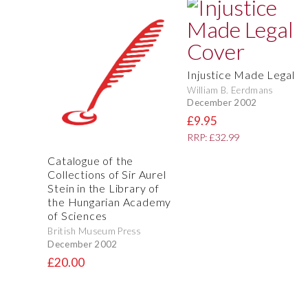
Injustice Made Legal
William B. Eerdmans
December 2002
£9.95
RRP: £32.99
Catalogue of the
Collections of Sir Aurel
Stein in the Library of
the Hungarian Academy
of Sciences
British Museum Press
December 2002
£20.00