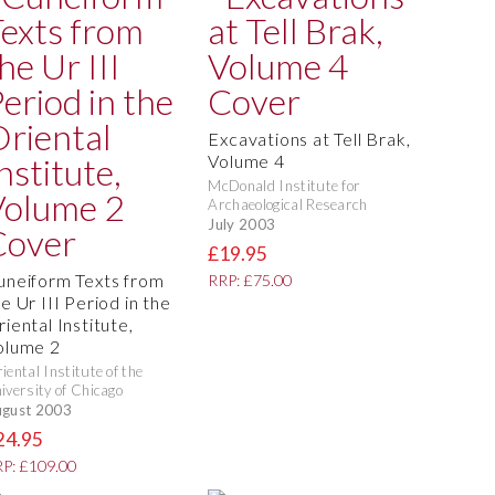
Excavations at Tell Brak,
Volume 4
McDonald Institute for
Archaeological Research
July 2003
£19.95
uneiform Texts from
RRP: £75.00
e Ur III Period in the
iental Institute,
olume 2
iental Institute of the
iversity of Chicago
gust 2003
24.95
P: £109.00