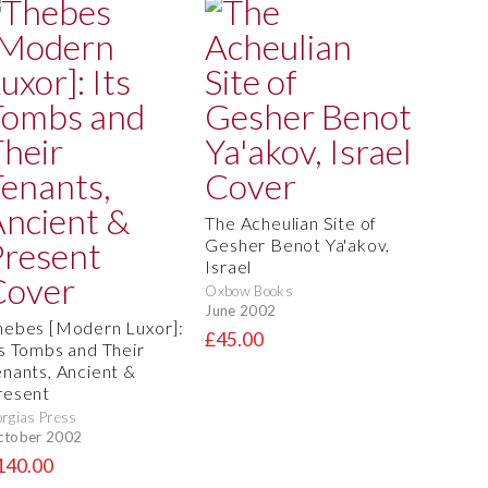
The Acheulian Site of
Gesher Benot Ya'akov,
Israel
Oxbow Books
June 2002
hebes [Modern Luxor]:
£45.00
ts Tombs and Their
enants, Ancient &
resent
rgias Press
ctober 2002
140.00