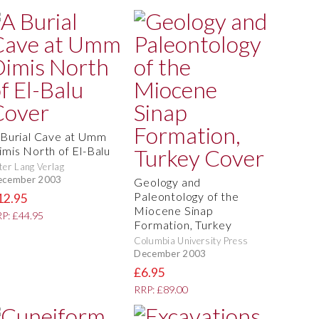
 Burial Cave at Umm
imis North of El-Balu
ter Lang Verlag
ecember 2003
Geology and
Paleontology of the
12.95
Miocene Sinap
P: £44.95
Formation, Turkey
Columbia University Press
December 2003
£6.95
RRP: £89.00