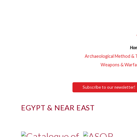
Ho
Archaeological Method & 
Weapons & Warfa
Subscribe to our newsletter!
EGYPT & NEAR EAST