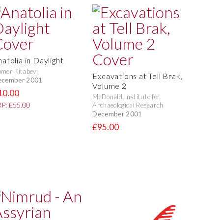
atolia in Daylight
mer Kitabevi
Excavations at Tell Brak,
ecember 2001
Volume 2
10.00
McDonald Institute for
P: £55.00
Archaeological Research
December 2001
£95.00