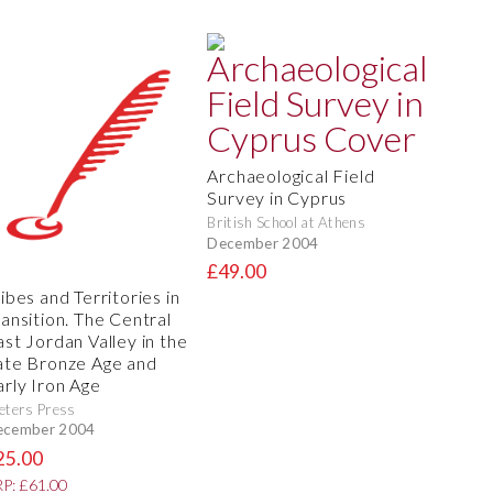
Archaeological Field
Survey in Cyprus
British School at Athens
December 2004
£49.00
ibes and Territories in
ransition. The Central
ast Jordan Valley in the
ate Bronze Age and
arly Iron Age
eters Press
ecember 2004
25.00
P: £61.00