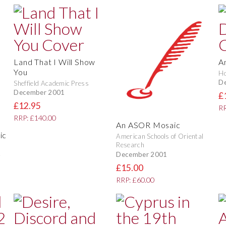
Land That I Will Show
An
You
Ho
D
Sheffield Academic Press
December 2001
£
£12.95
RR
RRP: £140.00
An ASOR Mosaic
ic
American Schools of Oriental
Research
December 2001
£15.00
RRP: £60.00