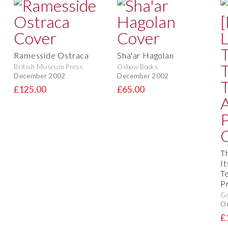
Ramesside Ostraca
Sha'ar Hagolan
British Museum Press
Oxbow Books
December 2002
December 2002
£125.00
£65.00
T
I
T
P
Go
O
£