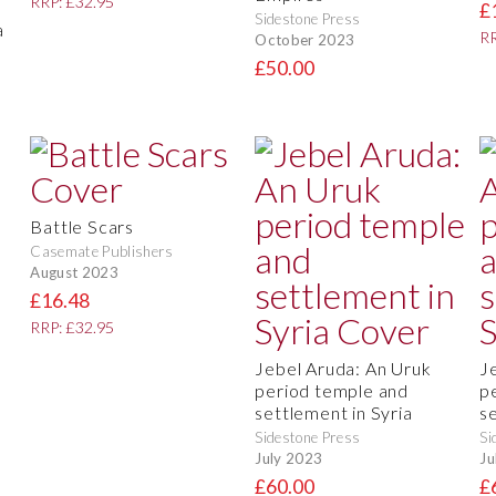
RRP: £32.95
e
£
Sidestone Press
a
RR
October 2023
£50.00
Battle Scars
Casemate Publishers
August 2023
£16.48
RRP: £32.95
Jebel Aruda: An Uruk
J
period temple and
p
settlement in Syria
s
Sidestone Press
Si
July 2023
Ju
£60.00
£