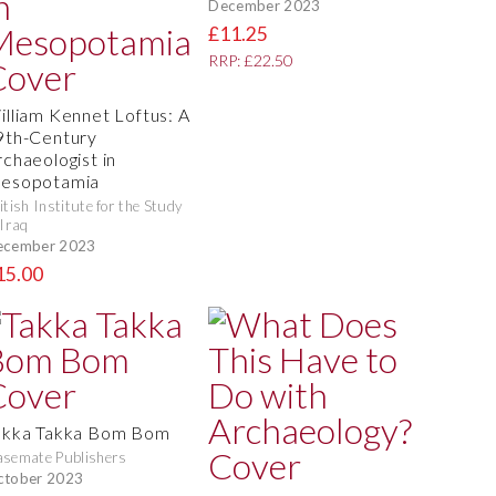
December 2023
£11.25
RRP: £22.50
illiam Kennet Loftus: A
9th-Century
rchaeologist in
esopotamia
itish Institute for the Study
 Iraq
ecember 2023
15.00
akka Takka Bom Bom
semate Publishers
ctober 2023