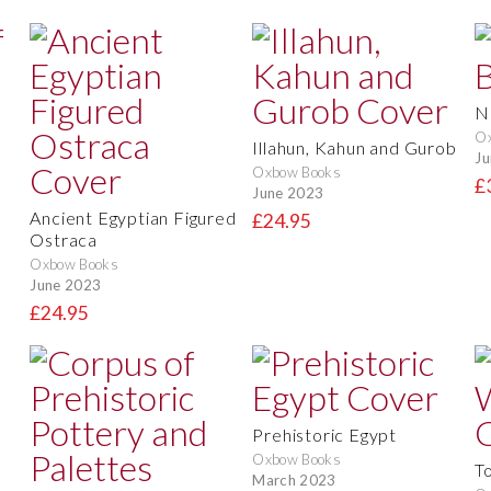
N
O
Illahun, Kahun and Gurob
Ju
Oxbow Books
£
June 2023
Ancient Egyptian Figured
£24.95
Ostraca
Oxbow Books
June 2023
£24.95
Prehistoric Egypt
Oxbow Books
T
March 2023