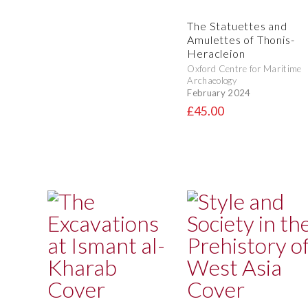
The Statuettes and
Amulettes of Thonis-
Heracleion
Oxford Centre for Maritime
Archaeology
February 2024
£45.00