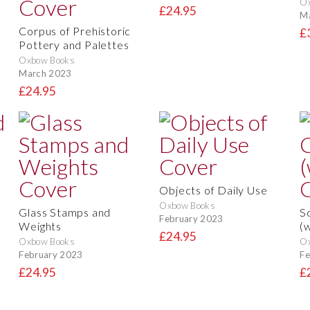
O
£24.95
M
Corpus of Prehistoric
£
Pottery and Palettes
Oxbow Books
March 2023
£24.95
Objects of Daily Use
Oxbow Books
Glass Stamps and
S
February 2023
Weights
(
£24.95
Oxbow Books
O
February 2023
Fe
£24.95
£