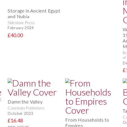
Storage in Ancient Egypt
and Nubia
Sidestone Press
February 2024
W
£40.00
1
A
M
Br
of
D
£
Damn the Valley
Casemate Publishers
T
October 2023
Ca
From Households to
£16.48
O
Empires