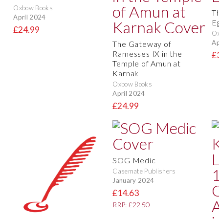
Oxbow Books
T
April 2024
E
£24.99
O
Ap
The Gateway of
Ramesses IX in the
£
Temple of Amun at
Karnak
Oxbow Books
April 2024
£24.99
SOG Medic
Casemate Publishers
January 2024
£14.63
RRP: £22.50