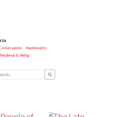
t Us
 Conservation
Numismatics
Medieval & Viking