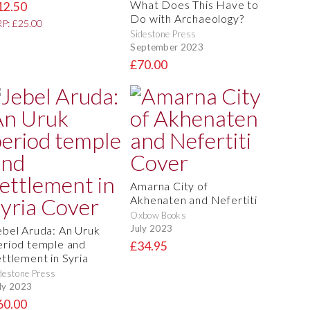
What Does This Have to
12.50
Do with Archaeology?
P: £25.00
Sidestone Press
September 2023
£70.00
Amarna City of
Akhenaten and Nefertiti
Oxbow Books
July 2023
ebel Aruda: An Uruk
eriod temple and
£34.95
ettlement in Syria
destone Press
ly 2023
60.00