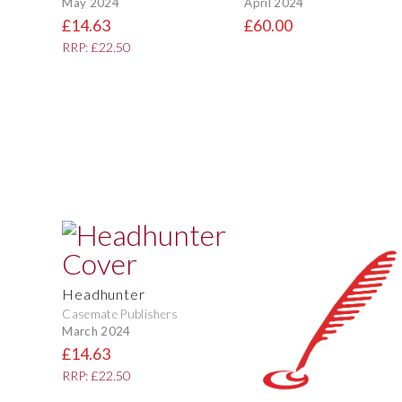
May 2024
April 2024
£14.63
£60.00
RRP: £22.50
Headhunter
Casemate Publishers
March 2024
£14.63
RRP: £22.50