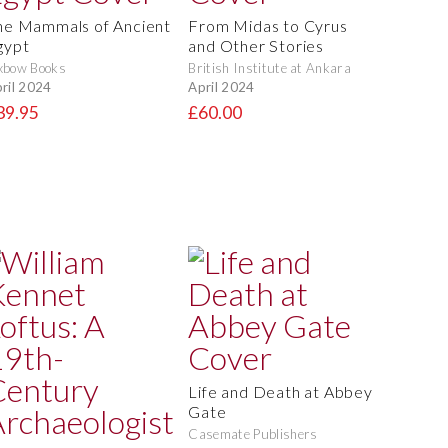
he Mammals of Ancient
From Midas to Cyrus
gypt
and Other Stories
xbow Books
British Institute at Ankara
ril 2024
April 2024
39.95
£60.00
Life and Death at Abbey
Gate
Casemate Publishers