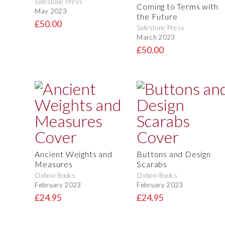
Sidestone Press
Coming to Terms with
May 2023
the Future
£50.00
Sidestone Press
March 2023
£50.00
Ancient Weights and
Buttons and Design
Measures
Scarabs
Oxbow Books
Oxbow Books
February 2023
February 2023
£24.95
£24.95