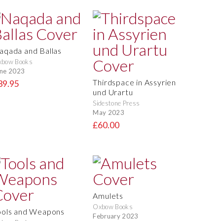
aqada and Ballas
xbow Books
ne 2023
Thirdspace in Assyrien
39.95
und Urartu
Sidestone Press
May 2023
£60.00
Amulets
Oxbow Books
ools and Weapons
February 2023