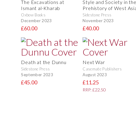
The Excavations at
Style and Society in th
Ismant al-Kharab
Prehistory of West Asi
Oxbow Books
Sidestone Press
December 2023
November 2023
£60.00
£40.00
Death at the Dunnu
Next War
Sidestone Press
Casemate Publishers
September 2023
August 2023
£45.00
£11.25
RRP: £22.50