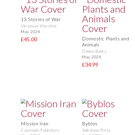
13 Stories of War
Ukrainian Warchive
May 2024
Domestic Plants and
£45.00
Animals
Oxbow Books
May 2024
£34.99
Mission Iran
Byblos
Casemate Publishers
Sidestone Press