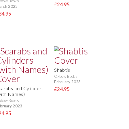
xbow Books
£24.95
arch 2023
34.95
Shabtis
Oxbow Books
February 2023
carabs and Cylinders
£24.95
with Names)
xbow Books
bruary 2023
24.95