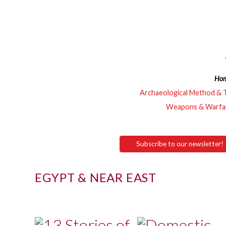
Ho
Archaeological Method & 
Weapons & Warfa
Subscribe to our newsletter!
EGYPT & NEAR EAST