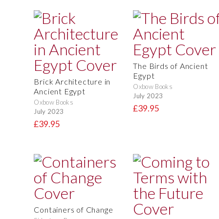
The Birds of Ancient
Egypt
Brick Architecture in
Oxbow Books
Ancient Egypt
July 2023
Oxbow Books
£39.95
July 2023
£39.95
Containers of Change