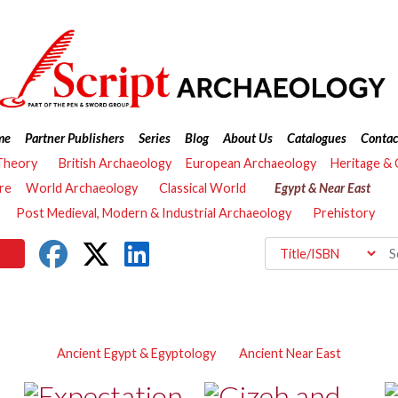
me
Partner Publishers
Series
Blog
About Us
Catalogues
Contac
Theory
British Archaeology
European Archaeology
Heritage &
re
World Archaeology
Classical World
Egypt & Near East
Post Medieval, Modern & Industrial Archaeology
Prehistory
Ancient Egypt & Egyptology
Ancient Near East