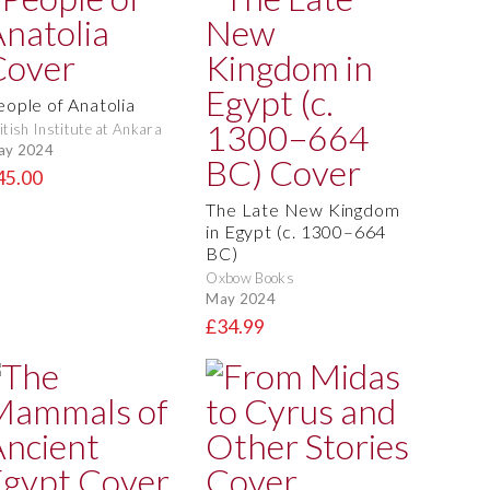
eople of Anatolia
itish Institute at Ankara
ay 2024
45.00
The Late New Kingdom
in Egypt (c. 1300–664
BC)
Oxbow Books
May 2024
£34.99