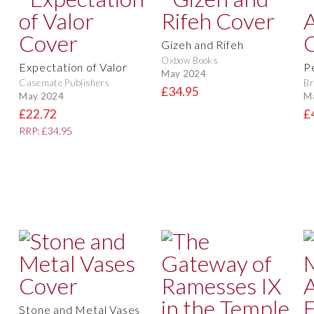
Gizeh and Rifeh
Oxbow Books
Expectation of Valor
P
May 2024
Casemate Publishers
Br
£34.95
May 2024
M
£22.72
£
RRP: £34.95
Stone and Metal Vases