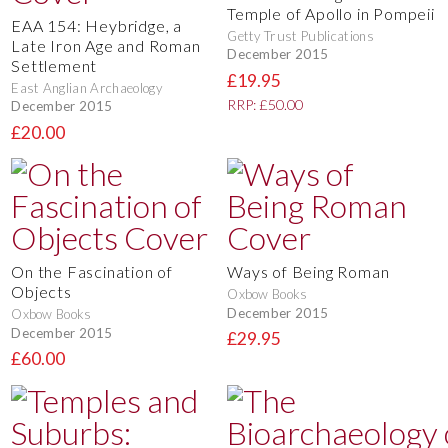
Temple of Apollo in Pompeii
EAA 154: Heybridge, a
Getty Trust Publications
Late Iron Age and Roman
December 2015
Settlement
£19.95
East Anglian Archaeology
RRP: £50.00
December 2015
£20.00
On the Fascination of
Ways of Being Roman
Objects
Oxbow Books
December 2015
Oxbow Books
December 2015
£29.95
£60.00