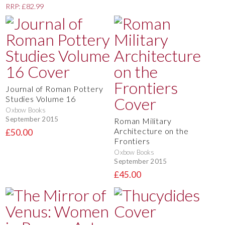
RRP: £82.99
Journal of Roman Pottery
Studies Volume 16
Oxbow Books
September 2015
Roman Military
Architecture on the
£50.00
Frontiers
Oxbow Books
September 2015
£45.00