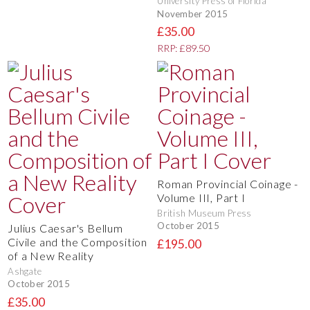
University Press of Florida
November 2015
£35.00
RRP: £89.50
Roman Provincial Coinage -
Volume III, Part I
British Museum Press
October 2015
Julius Caesar's Bellum
Civile and the Composition
£195.00
of a New Reality
Ashgate
October 2015
£35.00