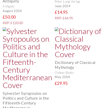
Antiquity
Peter Lang Verlag
June 2014
Ashgate
August 2014
£14.95
£50.00
RRP: £64.95
RRP: £120.00
Dictionary of Classical
Mythology
Oxbow Books
May 2014
£29.95
Sylvester Syropoulos on
Politics and Culture in the
Fifteenth-Century
Mediterranean