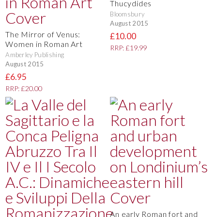
Thucydides
Bloomsbury
August 2015
The Mirror of Venus:
£10.00
Women in Roman Art
RRP: £19.99
Amberley Publishing
August 2015
£6.95
RRP: £20.00
An early Roman fort and