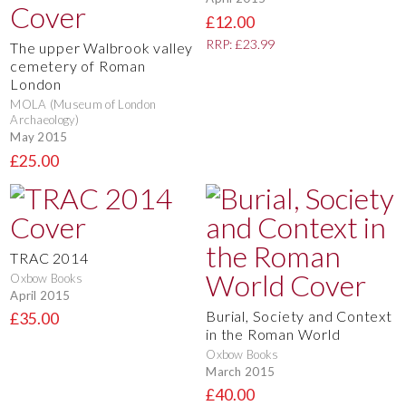
£12.00
RRP: £23.99
The upper Walbrook valley
cemetery of Roman
London
MOLA (Museum of London
Archaeology)
May 2015
£25.00
TRAC 2014
Oxbow Books
April 2015
Burial, Society and Context
£35.00
in the Roman World
Oxbow Books
March 2015
£40.00