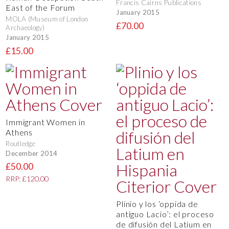
Francis Cairns Publications
East of the Forum
January 2015
MOLA (Museum of London
£70.00
Archaeology)
January 2015
£15.00
Immigrant Women in
Athens
Routledge
December 2014
£50.00
RRP: £120.00
Plinio y los ‘oppida de
antiguo Lacio’: el proceso
de difusión del Latium en