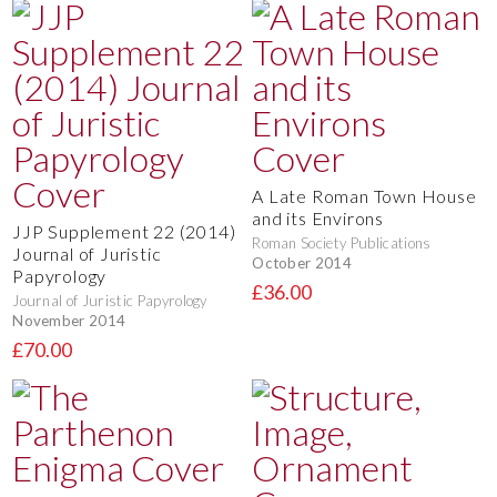
A Late Roman Town House
and its Environs
JJP Supplement 22 (2014)
Roman Society Publications
Journal of Juristic
October 2014
Papyrology
£36.00
Journal of Juristic Papyrology
November 2014
£70.00