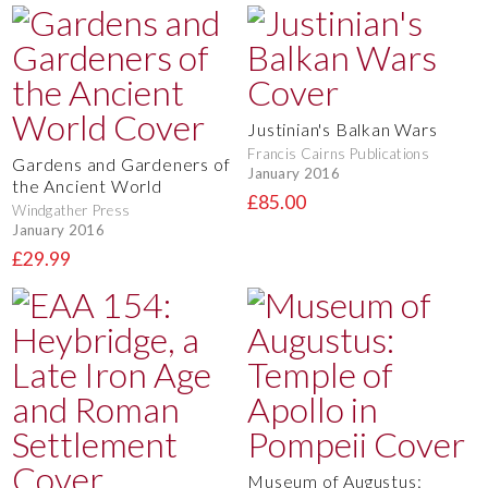
Justinian's Balkan Wars
Francis Cairns Publications
Gardens and Gardeners of
January 2016
the Ancient World
£85.00
Windgather Press
January 2016
£29.99
Museum of Augustus: