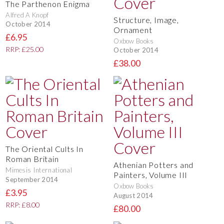
The Parthenon Enigma
Alfred A Knopf
Structure, Image,
October 2014
Ornament
£6.95
Oxbow Books
RRP: £25.00
October 2014
£38.00
The Oriental Cults In
Roman Britain
Athenian Potters and
Mimesis International
Painters, Volume III
September 2014
Oxbow Books
£3.95
August 2014
RRP: £8.00
£80.00