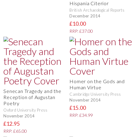
Hispania Citerior
British Archaeological Reports
December 2014
£10.00
RRP: £37.00
Homer on the Gods and
Human Virtue
Senecan Tragedy and the
Cambridge University Press
Reception of Augustan
November 2014
Poetry
£15.00
Oxford University Press
RRP: £34.99
November 2014
£12.95
RRP: £65.00