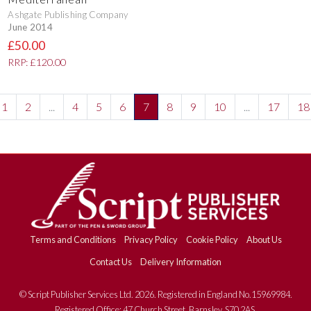
Ashgate Publishing Company
June 2014
£50.00
RRP: £120.00
1
2
...
4
5
6
7
8
9
10
...
17
18
Terms and Conditions
Privacy Policy
Cookie Policy
About Us
Contact Us
Delivery Information
© Script Publisher Services Ltd. 2026. Registered in England No.15969984.
Registered Office: 47 Church Street, Barnsley, S70 2AS.