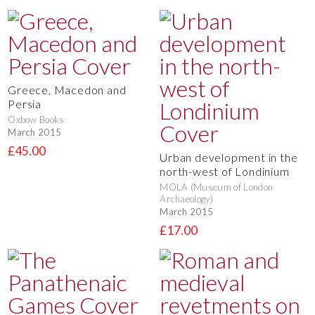
Greece, Macedon and
Persia
Oxbow Books
March 2015
£45.00
Urban development in the
north-west of Londinium
MOLA (Museum of London
Archaeology)
March 2015
£17.00