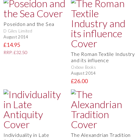
Poseidon and the Sea
D Giles Limited
August 2014
£14.95
RRP: £32.50
The Roman Textile Industry
and its influence
Oxbow Books
August 2014
£26.00
Individuality in Late
The Alexandrian Tradition