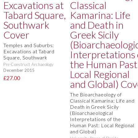
Temples and Suburbs:
Excavations at Tabard
Square, Southwark
Pre-Construct Archaeology
December 2015
£27.00
The Bioarchaeology of
Classical Kamarina: Life and
Death in Greek Sicily
(Bioarchaeological
Interpretations of the
Human Past: Local Regional
and Global)