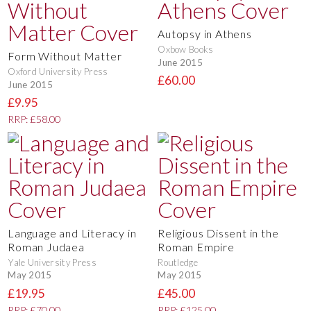
Autopsy in Athens
Oxbow Books
Form Without Matter
June 2015
Oxford University Press
£60.00
June 2015
£9.95
RRP: £58.00
Language and Literacy in
Religious Dissent in the
Roman Judaea
Roman Empire
Yale University Press
Routledge
May 2015
May 2015
£19.95
£45.00
RRP: £70.00
RRP: £125.00