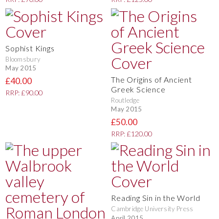
Sophist Kings
Bloomsbury
May 2015
The Origins of Ancient
£40.00
Greek Science
RRP: £90.00
Routledge
May 2015
£50.00
RRP: £120.00
Reading Sin in the World
Cambridge University Press
April 2015