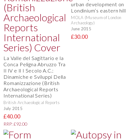
urban development on
Londinium’s eastern hill
MOLA (Museum of London
Archaeology)
June 2015
£30.00
La Valle del Sagittario e la
Conca Peligna Abruzzo Tra
Il IV e Il I Secolo A.C.:
Dinamiche e Sviluppi Della
Romanizzazione (British
Archaeological Reports
International Series)
British Archaeological Reports
July 2015
£40.00
RRP: £92.00