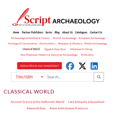
Home
Partner Publishers
Series
Blog
About Us
Catalogues
Contact Us
Archaeological Method & Theory
British Archaeology
European Archaeology
Heritage & Conservation
Numismatics
Weapons & Warfare
World Archaeology
Classical World
Egypt & Near East
Medieval & Viking
Post Medieval, Modern & Industrial Archaeology
Prehistory
Subscribe to our newsletter!
CLASSICAL WORLD
Ancient Greece & the Hellenistic World
Late Antiquity & Byzantium
Roman Britian
Rome & the Roman Provinces