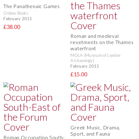
The Panathenaic Games
Oxbow Books
February 2015
£38.00
Roman and medieval
revetments on the Thames
waterfront
MOLA (Museum of London
Archaeology)
February 2015
£15.00
Greek Music, Drama,
Sport, and Fauna
Roman Occupation South-