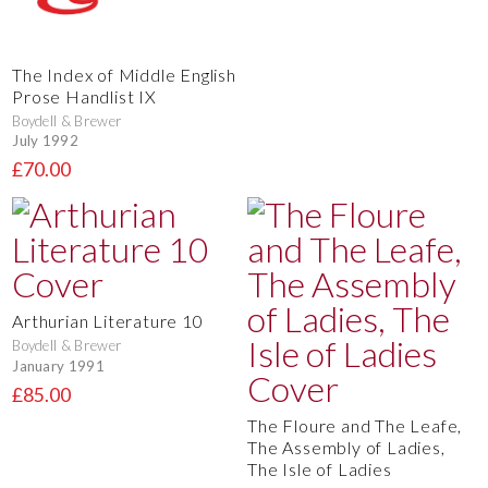
The Index of Middle English
Prose Handlist IX
Boydell & Brewer
July 1992
£70.00
Arthurian Literature 10
Boydell & Brewer
January 1991
£85.00
The Floure and The Leafe,
The Assembly of Ladies,
The Isle of Ladies