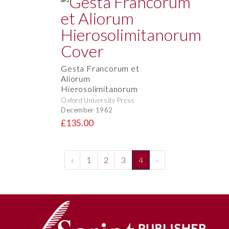
Gesta Francorum et
Aliorum
Hierosolimitanorum
Oxford University Press
December 1962
£135.00
‹
1
2
3
4
›