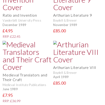
Ratio and Invention
Arthurian Literature 9
Vanderbilt University Press
Boydell & Brewer
December 1989
November 1989
£4.95
£85.00
RRP: £22.45
Arthurian Literature VIII
Boydell & Brewer
Medieval Translators and
April 1989
Their Craft
£85.00
Medieval Institute Publications
June 1989
£7.95
RRP: £36.99