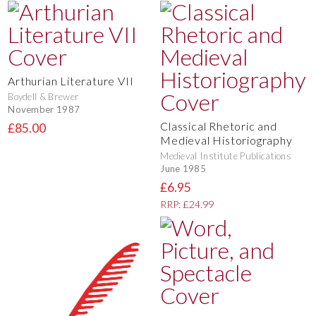
Arthurian Literature VII
Boydell & Brewer
November 1987
Classical Rhetoric and
£85.00
Medieval Historiography
Medieval Institute Publications
June 1985
£6.95
RRP: £24.99