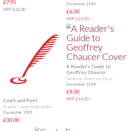
£7.95
December 1982
RRP: £62.00
£6.00
RRP: £22.00
A Reader's Guide to
Geoffrey Chaucer
Syracuse University Press
December 1964
£8.00
RRP: £16.50
Court and Poet
Francis Cairns Publications
December 1981
£30.00