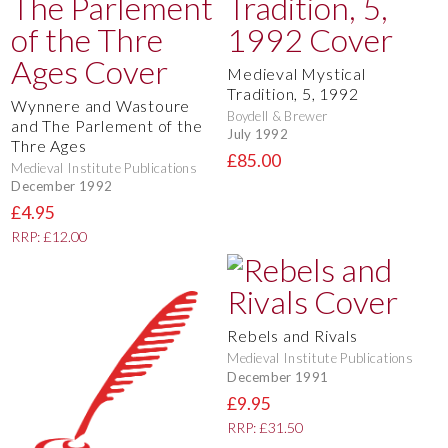
Medieval Mystical
Tradition, 5, 1992
Wynnere and Wastoure
Boydell & Brewer
and The Parlement of the
July 1992
Thre Ages
£85.00
Medieval Institute Publications
December 1992
£4.95
RRP: £12.00
Rebels and Rivals
Medieval Institute Publications
December 1991
£9.95
RRP: £31.50