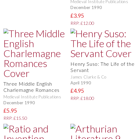
Medieval Institute Publications
December 1990
£3.95
RRP: £12.00
Henry Suso: The Life of the
Servant
James Clarke & Co
April 1990
Three Middle English
Charlemagne Romances
£4.95
Medieval Institute Publications
RRP: £18.00
December 1990
£5.95
RRP: £15.50