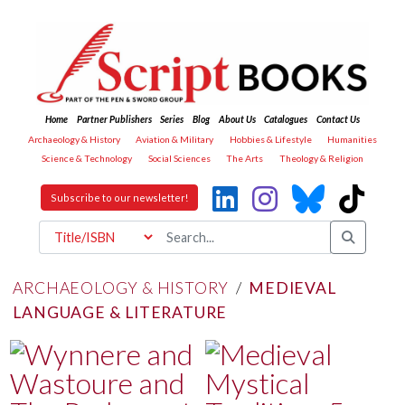
Home
Partner Publishers
Series
Blog
About Us
Catalogues
Contact Us
Archaeology & History
Aviation & Military
Hobbies & Lifestyle
Humanities
Science & Technology
Social Sciences
The Arts
Theology & Religion
Subscribe to our newsletter!
ARCHAEOLOGY & HISTORY
/
MEDIEVAL
LANGUAGE & LITERATURE