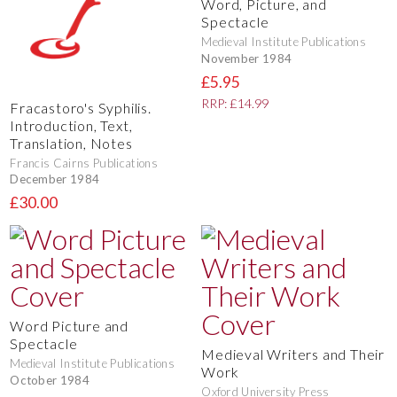
Word, Picture, and
Spectacle
Medieval Institute Publications
November 1984
£5.95
RRP: £14.99
Fracastoro's Syphilis.
Introduction, Text,
Translation, Notes
Francis Cairns Publications
December 1984
£30.00
Word Picture and
Spectacle
Medieval Writers and Their
Medieval Institute Publications
Work
October 1984
Oxford University Press