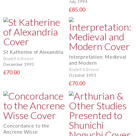
July 1994
£85.00
St Katherine of Alexandria
Interpretation: Medieval
Boydell & Brewer
and Modern
December 1993
Boydell & Brewer
£70.00
October 1993
£70.00
Concordance to the
Ancrene Wisse