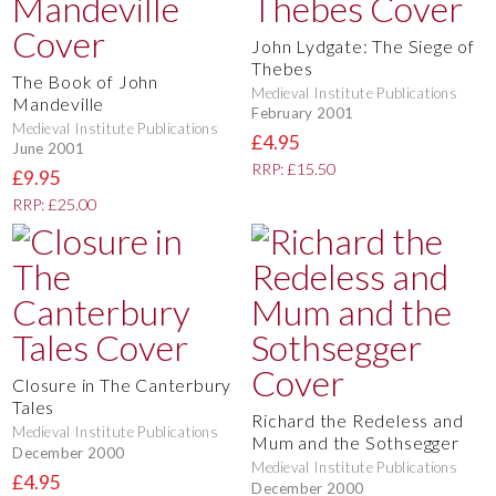
John Lydgate: The Siege of
Thebes
The Book of John
Medieval Institute Publications
Mandeville
February 2001
Medieval Institute Publications
£4.95
June 2001
RRP: £15.50
£9.95
RRP: £25.00
Closure in The Canterbury
Tales
Richard the Redeless and
Medieval Institute Publications
Mum and the Sothsegger
December 2000
Medieval Institute Publications
£4.95
December 2000