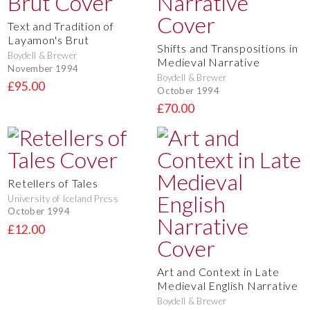
Text and Tradition of
Layamon's Brut
Shifts and Transpositions in
Boydell & Brewer
Medieval Narrative
November 1994
Boydell & Brewer
£95.00
October 1994
£70.00
Retellers of Tales
University of Iceland Press
October 1994
£12.00
Art and Context in Late
Medieval English Narrative
Boydell & Brewer