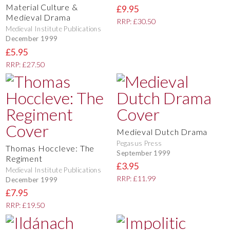
Material Culture &
£9.95
Medieval Drama
RRP: £30.50
Medieval Institute Publications
December 1999
£5.95
RRP: £27.50
Medieval Dutch Drama
Pegasus Press
Thomas Hoccleve: The
September 1999
Regiment
£3.95
Medieval Institute Publications
RRP: £11.99
December 1999
£7.95
RRP: £19.50