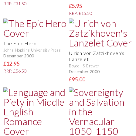
RRP: £31.50
£5.95
RRP: £15.50
The Epic Hero
Johns Hopkins University Press
Ulrich von Zatzikhoven's
December 2000
Lanzelet
£12.95
Boydell & Brewer
RRP: £56.50
December 2000
£95.00