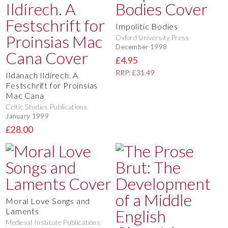
Impolitic Bodies
Oxford University Press
December 1998
£4.95
RRP: £31.49
Ildánach Ildírech. A
Festschrift for Proinsias
Mac Cana
Celtic Studies Publications
January 1999
£28.00
Moral Love Songs and
Laments
Medieval Institute Publications