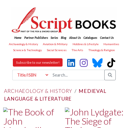
Home
Partner Publishers
Series
Blog
About Us
Catalogues
Contact Us
Archaeology & History
Aviation & Military
Hobbies & Lifestyle
Humanities
Science & Technology
Social Sciences
The Arts
Theology & Religion
Subscribe to our newsletter!
ARCHAEOLOGY & HISTORY
/
MEDIEVAL
LANGUAGE & LITERATURE