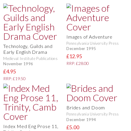
Images of Adventure
Pennsylvania University Press
Technology, Guilds and
December 1995
Early English Drama
£12.95
Medieval Institute Publications
RRP: £28.00
November 1996
£4.95
RRP: £19.50
Brides and Doom
Pennsylvania University Press
December 1994
Index Med Eng Prose 11,
£5.00