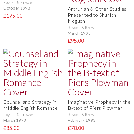
Boydell & Brewer
October 1993
Arthurian & Other Studies
Presented to Shunichi
£175.00
Noguchi
Boydell & Brewer
March 1993
£95.00
Counsel and Strategy in
Imaginative Prophecy in the
Middle English Romance
B-text of Piers Plowman
Boydell & Brewer
Boydell & Brewer
March 1993
February 1993
£85.00
£70.00