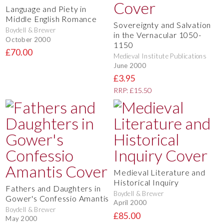
Language and Piety in
Middle English Romance
Sovereignty and Salvation
Boydell & Brewer
in the Vernacular 1050-
October 2000
1150
£70.00
Medieval Institute Publications
June 2000
£3.95
RRP: £15.50
Medieval Literature and
Historical Inquiry
Fathers and Daughters in
Boydell & Brewer
Gower's Confessio Amantis
April 2000
Boydell & Brewer
£85.00
May 2000