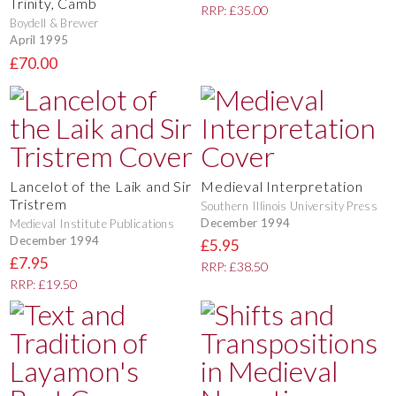
Trinity, Camb
RRP: £35.00
Boydell & Brewer
April 1995
£70.00
Lancelot of the Laik and Sir
Medieval Interpretation
Tristrem
Southern Illinois University Press
December 1994
Medieval Institute Publications
December 1994
£5.95
£7.95
RRP: £38.50
RRP: £19.50