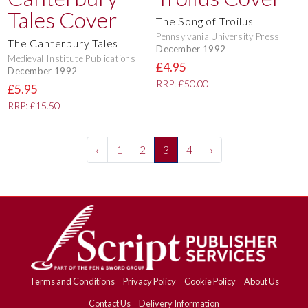
The Song of Troilus
Pennsylvania University Press
The Canterbury Tales
December 1992
Medieval Institute Publications
£4.95
December 1992
RRP: £50.00
£5.95
RRP: £15.50
‹
1
2
3
4
›
Terms and Conditions
Privacy Policy
Cookie Policy
About Us
Contact Us
Delivery Information