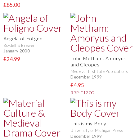
£85.00
Angela of Foligno
Boydell & Brewer
January 2000
John Metham: Amoryus
£24.99
and Cleopes
Medieval Institute Publications
December 1999
£4.95
RRP: £12.00
This is my Body
University of Michigan Press
December 1999