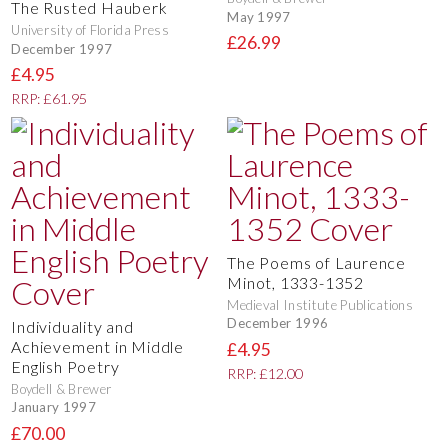
The Rusted Hauberk
May 1997
University of Florida Press
£26.99
December 1997
£4.95
RRP: £61.95
The Poems of Laurence
Minot, 1333-1352
Medieval Institute Publications
December 1996
Individuality and
Achievement in Middle
£4.95
English Poetry
RRP: £12.00
Boydell & Brewer
January 1997
£70.00