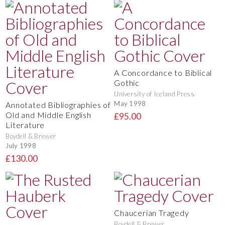
A Concordance to Biblical
Gothic
University of Iceland Press
May 1998
Annotated Bibliographies of
Old and Middle English
£95.00
Literature
Boydell & Brewer
July 1998
£130.00
Chaucerian Tragedy
Boydell & Brewer