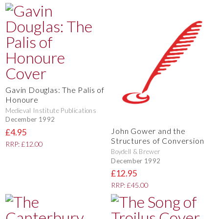
Gavin Douglas: The Palis of
Honoure
Medieval Institute Publications
December 1992
John Gower and the
£4.95
Structures of Conversion
RRP: £12.00
Boydell & Brewer
December 1992
£12.95
RRP: £45.00