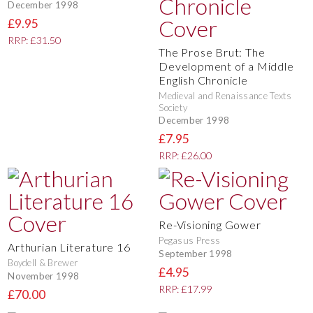
December 1998
£9.95
RRP: £31.50
The Prose Brut: The
Development of a Middle
English Chronicle
Medieval and Renaissance Texts
Society
December 1998
£7.95
RRP: £26.00
Re-Visioning Gower
Pegasus Press
Arthurian Literature 16
September 1998
Boydell & Brewer
£4.95
November 1998
RRP: £17.99
£70.00