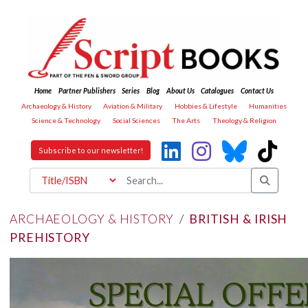
Home
Partner Publishers
Series
Blog
About Us
Catalogues
Contact Us
Archaeology & History
Aviation & Military
Hobbies & Lifestyle
Humanities
Science & Technology
Social Sciences
The Arts
Theology & Religion
Subscribe to our newsletter!
ARCHAEOLOGY & HISTORY
/
BRITISH & IRISH
PREHISTORY