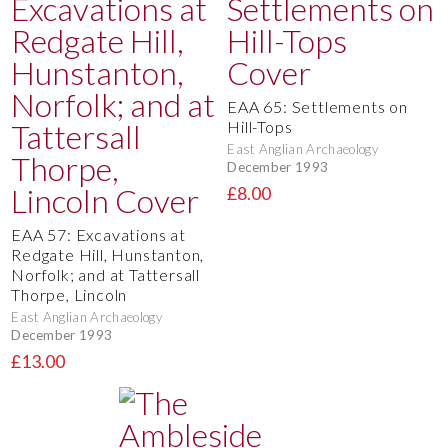
EAA 65: Settlements on
Hill-Tops
East Anglian Archaeology
December 1993
£8.00
EAA 57: Excavations at
Redgate Hill, Hunstanton,
Norfolk; and at Tattersall
Thorpe, Lincoln
East Anglian Archaeology
December 1993
£13.00