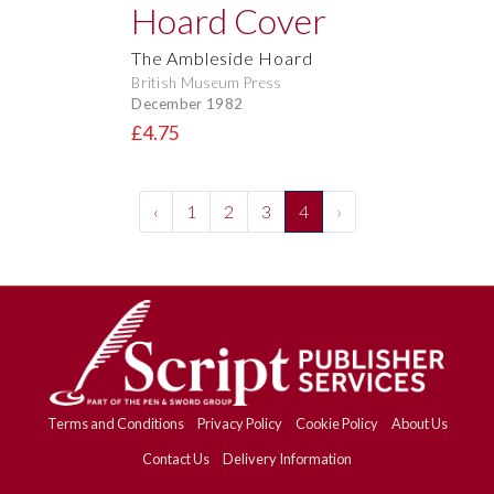
The Ambleside Hoard
British Museum Press
December 1982
£4.75
‹
1
2
3
4
›
Terms and Conditions
Privacy Policy
Cookie Policy
About Us
Contact Us
Delivery Information