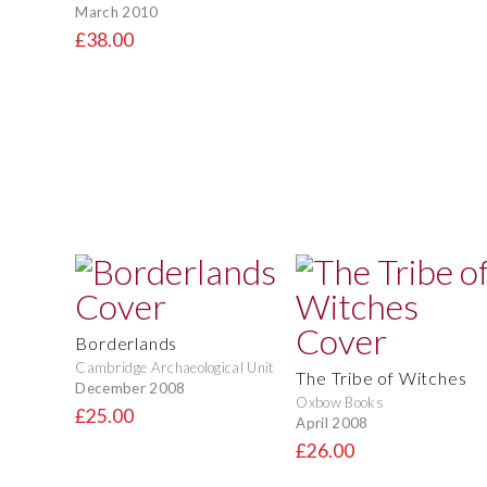
March 2010
£38.00
Borderlands
Cambridge Archaeological Unit
The Tribe of Witches
December 2008
Oxbow Books
£25.00
April 2008
£26.00