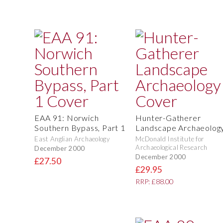
EAA 91: Norwich
Hunter-Gatherer
Southern Bypass, Part 1
Landscape Archaeolog
East Anglian Archaeology
McDonald Institute for
Archaeological Research
December 2000
December 2000
£27.50
£29.95
RRP: £88.00