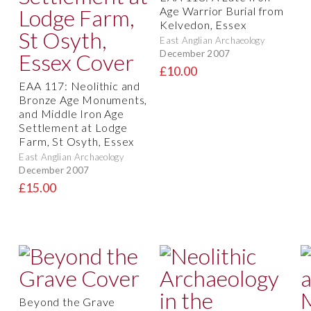
Age Warrior Burial from
Kelvedon, Essex
East Anglian Archaeology
December 2007
£10.00
EAA 117: Neolithic and
Bronze Age Monuments,
and Middle Iron Age
Settlement at Lodge
Farm, St Osyth, Essex
East Anglian Archaeology
December 2007
£15.00
Beyond the Grave