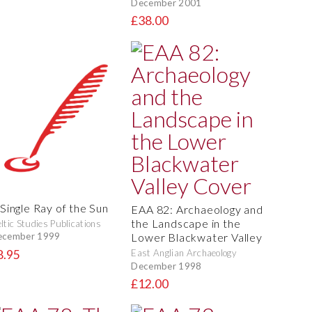
December 2001
£38.00
 Single Ray of the Sun
EAA 82: Archaeology and
the Landscape in the
ltic Studies Publications
Lower Blackwater Valley
ecember 1999
8.95
East Anglian Archaeology
December 1998
£12.00