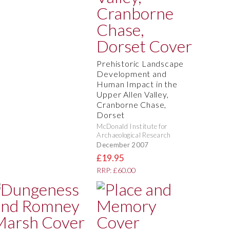
Prehistoric Landscape
Development and
Human Impact in the
Upper Allen Valley,
Cranborne Chase,
Dorset
McDonald Institute for
Archaeological Research
December 2007
£19.95
RRP: £60.00