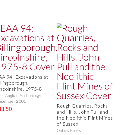
AA 94: Excavations at
llingborough,
incolnshire, 1975-8
st Anglian Archaeology
ecember 2001
Rough Quarries, Rocks
11.50
and Hills. John Pull and
the Neolithic Flint Mines
of Sussex
Oxbow Books