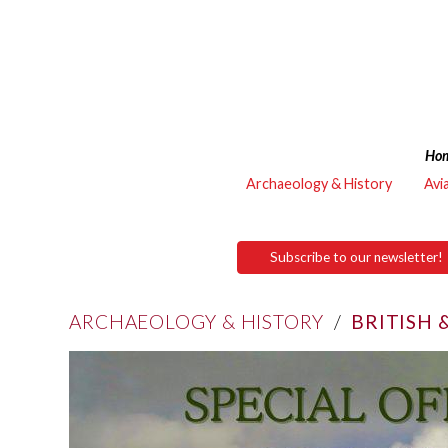
Ho
Archaeology & History
Avi
Subscribe to our newsletter!
ARCHAEOLOGY & HISTORY
/
BRITISH 