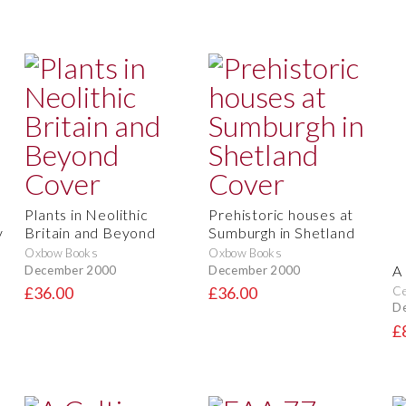
Plants in Neolithic
Prehistoric houses at
y
Britain and Beyond
Sumburgh in Shetland
Oxbow Books
Oxbow Books
A
December 2000
December 2000
Ce
£36.00
£36.00
D
£