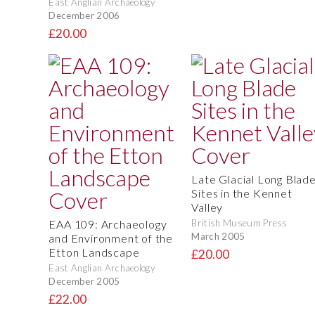
East Anglian Archaeology
December 2006
£20.00
Late Glacial Long Blad
Sites in the Kennet
Valley
EAA 109: Archaeology
British Museum Press
March 2005
and Environment of the
Etton Landscape
£20.00
East Anglian Archaeology
December 2005
£22.00