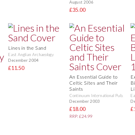
August 2006
£35.00
Lines in the Sand
East Anglian Archaeology
December 2004
£11.50
e
An Essential Guide to
E
Celtic Sites and Their
Bi
Saints
L
Continuum International Pub.
Ea
December 2003
D
£18.00
£
RRP: £24.99