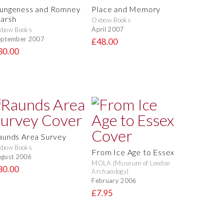
ungeness and Romney
Place and Memory
arsh
Oxbow Books
April 2007
xbow Books
eptember 2007
£48.00
30.00
aunds Area Survey
xbow Books
From Ice Age to Essex
gust 2006
MOLA (Museum of London
30.00
Archaeology)
February 2006
£7.95