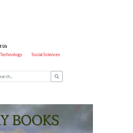
t Us
 Technology
Social Sciences