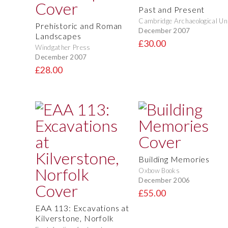
Past and Present
Cambridge Archaeological Un
Prehistoric and Roman
December 2007
Landscapes
£30.00
Windgather Press
December 2007
£28.00
Building Memories
Oxbow Books
December 2006
£55.00
EAA 113: Excavations at
Kilverstone, Norfolk