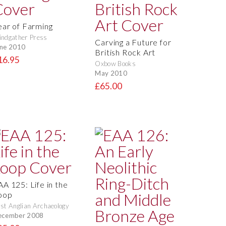
ear of Farming
ndgather Press
Carving a Future for
ne 2010
British Rock Art
16.95
Oxbow Books
May 2010
£65.00
AA 125: Life in the
oop
st Anglian Archaeology
ecember 2008