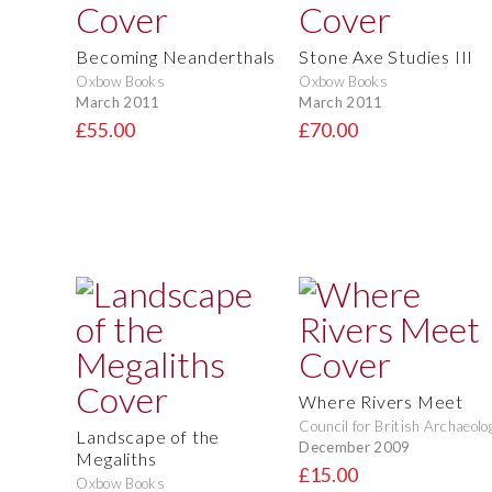
Becoming Neanderthals
Stone Axe Studies III
Oxbow Books
Oxbow Books
March 2011
March 2011
£55.00
£70.00
Where Rivers Meet
Council for British Archaeolo
Landscape of the
December 2009
Megaliths
£15.00
Oxbow Books