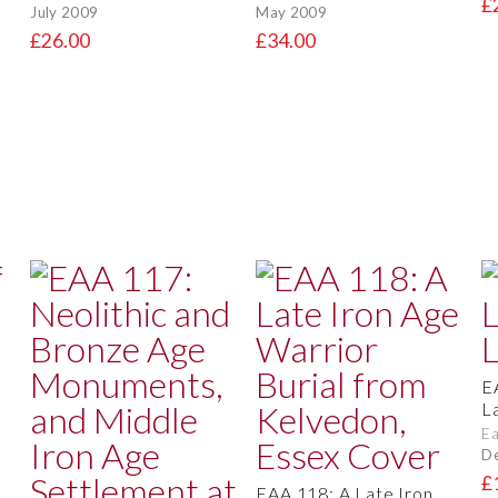
£
July 2009
May 2009
£26.00
£34.00
E
L
Ea
D
£
EAA 118: A Late Iron