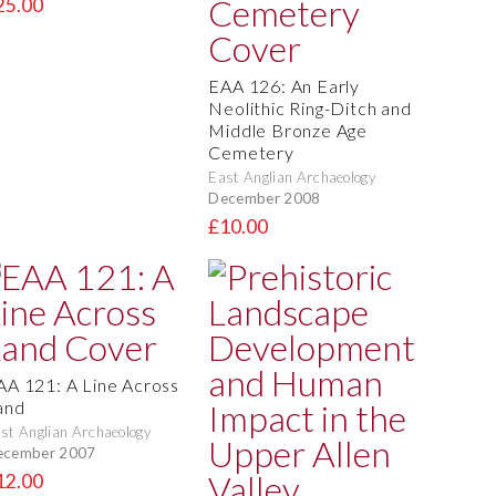
25.00
EAA 126: An Early
Neolithic Ring-Ditch and
Middle Bronze Age
Cemetery
East Anglian Archaeology
December 2008
£10.00
AA 121: A Line Across
and
st Anglian Archaeology
ecember 2007
12.00