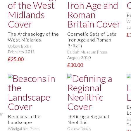
F
Wi
Ju
The Archaeology of the
Cosmetic Sets of Late
£
West Midlands
Iron Age and Roman
Britain
Oxbow Books
February 2011
British Museum Press
August 2010
£25.00
£30.00
E
L
gy
Beacons in the
Defining a Regional
Ea
Landscape
Neolithic
D
Windgather Press
Oxbow Books