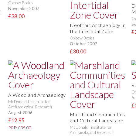
Oxbow Books
D
November 2007
M
it
£38.00
O
S
Neolithic Archaeology in
the Intertidal Zone
£
Oxbow Books
October 2007
£30.00
R
O
A Woodland Archaeology
Au
McDonald Institute for
£
Archaeological Research
August 2006
Marshland Communities
£12.95
and Cultural Landscape
McDonald Institute for
RRP: £35.00
Archaeological Research