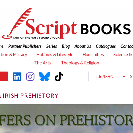
me
Partner Publishers
Series
Blog
About Us
Catalogues
Contac
ation & Military
Hobbies & Lifestyle
Humanities
Science &
The Arts
Theology & Religion
& IRISH PREHISTORY