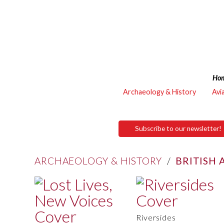
Ho
Archaeology & History
Avi
Subscribe to our newsletter!
ARCHAEOLOGY & HISTORY
/
BRITISH
Riversides