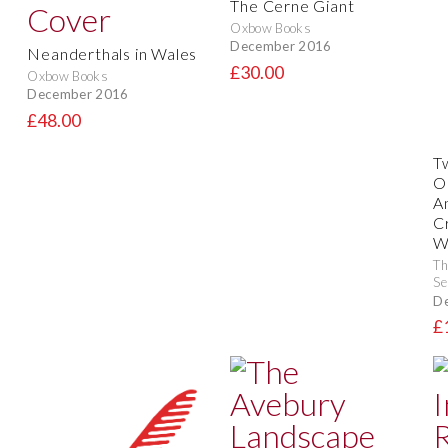
The Cerne Giant
Oxbow Books
December 2016
Neanderthals in Wales
£30.00
Oxbow Books
December 2016
£48.00
T
O
A
C
W
Th
Se
D
£