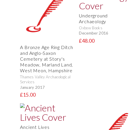
Underground
Archaeology
Oxbow Books
December 2016
£48.00
A Bronze Age Ring Ditch
and Anglo-Saxon
Cemetery at Story's
Meadow, Marland Land,
West Meon, Hampshire
Thames Valley Archaeological
Services
January 2017
£15.00
Ancient Lives