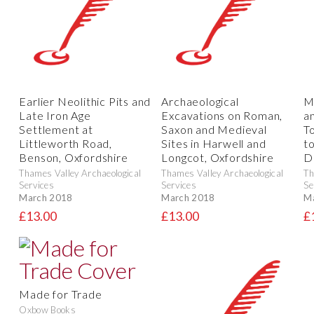
Earlier Neolithic Pits and
Archaeological
M
Late Iron Age
Excavations on Roman,
a
Settlement at
Saxon and Medieval
T
Littleworth Road,
Sites in Harwell and
to
Benson, Oxfordshire
Longcot, Oxfordshire
D
Thames Valley Archaeological
Thames Valley Archaeological
Th
Services
Services
Se
March 2018
March 2018
M
£13.00
£13.00
£
Made for Trade
Oxbow Books