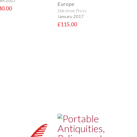
ril 2017
Europe
40.00
Sidestone Press
January 2017
£115.00