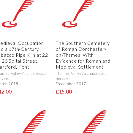
edieval Occupation
The Southern Cemetery
nd a 17th-Century
of Roman Dorchester-
obacco Pipe Kiln at 22
on-Thames; With
 26 Spital Street,
Evidence for Roman and
artford, Kent
Medieval Settlement
ames Valley Archaeological
Thames Valley Archaeological
rvices
Services
arch 2018
December 2017
12.00
£15.00