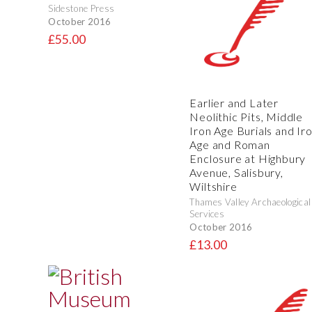
Sidestone Press
October 2016
£55.00
Earlier and Later
Neolithic Pits, Middle
Iron Age Burials and Ir
Age and Roman
Enclosure at Highbury
Avenue, Salisbury,
Wiltshire
Thames Valley Archaeological
Services
October 2016
£13.00