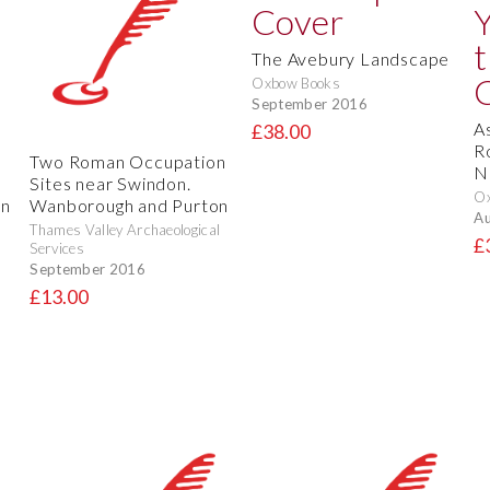
The Avebury Landscape
Oxbow Books
September 2016
A
£38.00
R
Two Roman Occupation
N
Sites near Swindon.
O
on
Wanborough and Purton
Au
Thames Valley Archaeological
£
Services
September 2016
£13.00