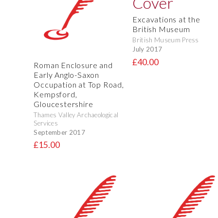
Excavations at the
British Museum
British Museum Press
July 2017
£40.00
Roman Enclosure and
Early Anglo-Saxon
Occupation at Top Road,
Kempsford,
Gloucestershire
Thames Valley Archaeological
Services
September 2017
£15.00