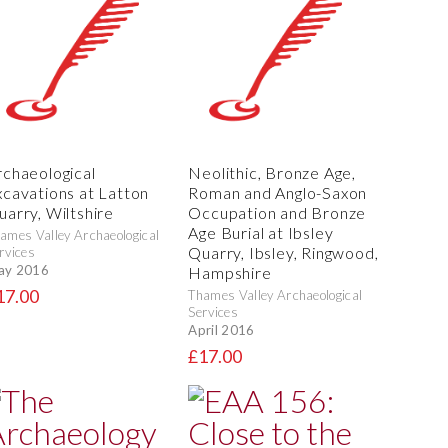
rchaeological
Neolithic, Bronze Age,
xcavations at Latton
Roman and Anglo-Saxon
uarry, Wiltshire
Occupation and Bronze
Age Burial at Ibsley
ames Valley Archaeological
Quarry, Ibsley, Ringwood,
rvices
ay 2016
Hampshire
17.00
Thames Valley Archaeological
Services
April 2016
£17.00