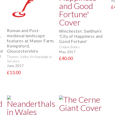
Ap
£
Roman and Post-
Winchester: Swithun's
.
medieval landscape
'City of Happiness and
features at Manor Farm,
Good Fortune'
Kempsford,
Oxbow Books
nd
Gloucestershire
May 2017
l
Thames Valley Archaeological
£40.00
,
Services
June 2017
£13.00