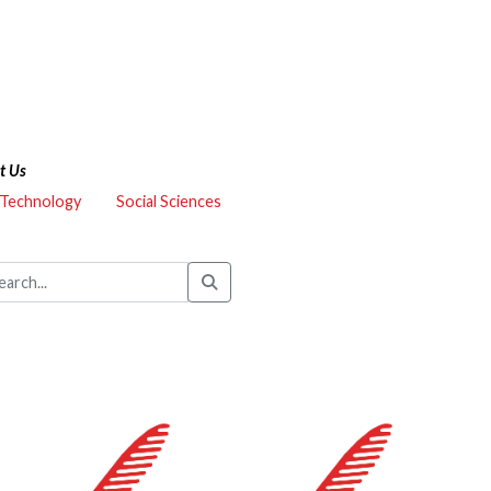
t Us
 Technology
Social Sciences