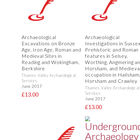
Archaeological
Archaeological
Excavations on Bronze
Investigations in Sussex
Age, Iron Age, Roman and
Prehistoric and Roman
Medieval Sites in
features in Selsey,
Reading and Wokingham,
Worthing, Angmering a
Berkshire
Horsham, and Medieva
occupation in Hailsham
Thames Valley Archaeological
Horsham and Crawley
Services
June 2017
Thames Valley Archaeological
Services
£13.00
June 2017
£13.00