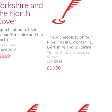
spects of Industry in
oman Yorkshire and the
The Archaeology of four
orth
Pipelines in Oxfordshire,
xbow Books
Berkshire and Wiltshire
gust 2016
Thames Valley Archaeological
38.00
Services
July 2016
£13.00