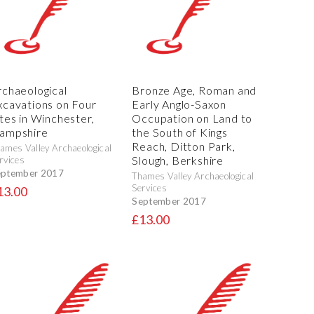
rchaeological
Bronze Age, Roman and
xcavations on Four
Early Anglo-Saxon
ites in Winchester,
Occupation on Land to
ampshire
the South of Kings
Reach, Ditton Park,
ames Valley Archaeological
Slough, Berkshire
rvices
eptember 2017
Thames Valley Archaeological
Services
13.00
September 2017
£13.00