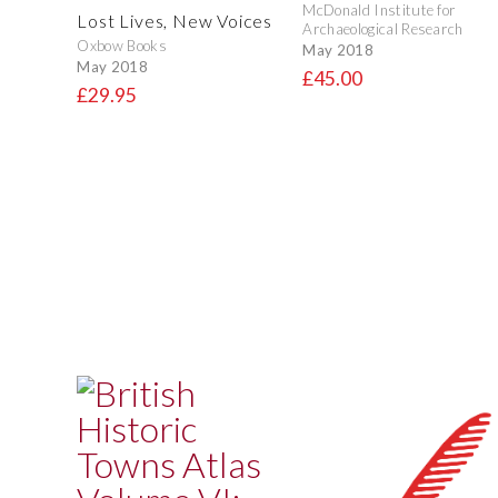
McDonald Institute for
Lost Lives, New Voices
Archaeological Research
Oxbow Books
May 2018
May 2018
£45.00
£29.95