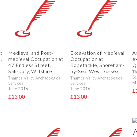
t
Medieval and Post-
Excavation of Medieval
A
,
medieval Occupation at
Occupation at
e
47 Endless Street,
Ropetackle, Shoreham-
Q
Salisbury, Wiltshire
by-Sea, West Sussex
Th
Se
Thames Valley Archaeological
Thames Valley Archaeological
M
Services
Services
June 2016
June 2016
£
£13.00
£13.00