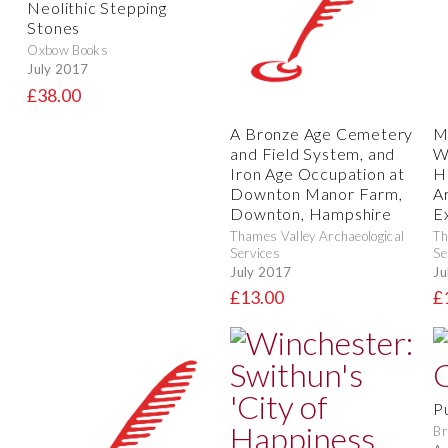
Neolithic Stepping
Stones
Oxbow Books
July 2017
£38.00
A Bronze Age Cemetery
M
and Field System, and
W
Iron Age Occupation at
H
Downton Manor Farm,
A
Downton, Hampshire
E
Thames Valley Archaeological
Th
Services
Se
July 2017
Ju
£13.00
£
P
Br