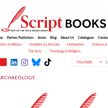
me
Partner Publishers
Series
Blog
About Us
Catalogues
Contac
ation & Military
Hobbies & Lifestyle
Humanities
Science &
The Arts
Theology & Religion
 ARCHAEOLOGY