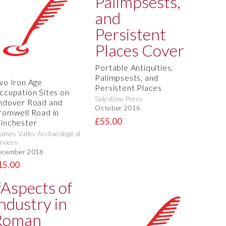
Portable Antiquities,
Palimpsests, and
wo Iron Age
Persistent Places
ccupation Sites on
Sidestone Press
ndover Road and
October 2016
romwell Road in
£55.00
inchester
ames Valley Archaeological
rvices
ecember 2016
15.00