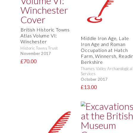
British Historic Towns
Atlas Volume VI:
Middle Iron Age, Late
Winchester
Iron Age and Roman
Historic Towns Trust
Occupation at Hatch
November 2017
Farm, Winnersh, Readin
£70.00
Berkshire
Thames Valley Archaeological
Services
October 2017
£13.00