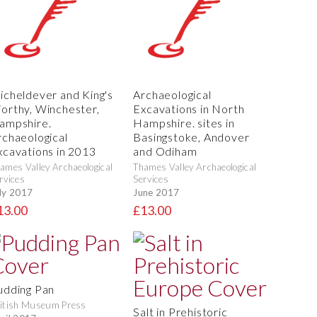
icheldever and King's
Archaeological
orthy, Winchester,
Excavations in North
ampshire.
Hampshire. sites in
rchaeological
Basingstoke, Andover
xcavations in 2013
and Odiham
ames Valley Archaeological
Thames Valley Archaeological
rvices
Services
ly 2017
June 2017
13.00
£13.00
udding Pan
itish Museum Press
Salt in Prehistoric