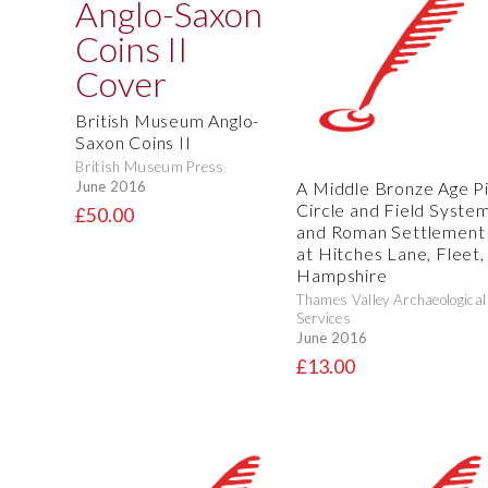
British Museum Anglo-
Saxon Coins II
British Museum Press
A Middle Bronze Age Pi
June 2016
Circle and Field System
£50.00
and Roman Settlement
at Hitches Lane, Fleet,
Hampshire
Thames Valley Archaeological
Services
June 2016
£13.00