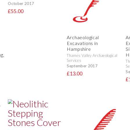
October 2017
£55.00
Archaeological
A
Excavations in
E
Hampshire
S
g,
H
Thames Valley Archaeological
Services
Th
September 2017
Se
S
£13.00
£