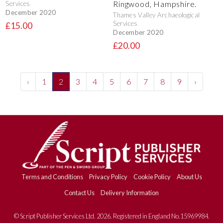
Ringwood, Hampshire.
Services
December 2020
Thames Valley Archaeological
Services
£15.00
December 2020
£20.00
‹
1
2
3
4
5
6
7
8
9
›
Terms and Conditions
Privacy Policy
Cookie Policy
About Us
Contact Us
Delivery Information
© Script Publisher Services Ltd. 2026. Registered in England No.15969984.