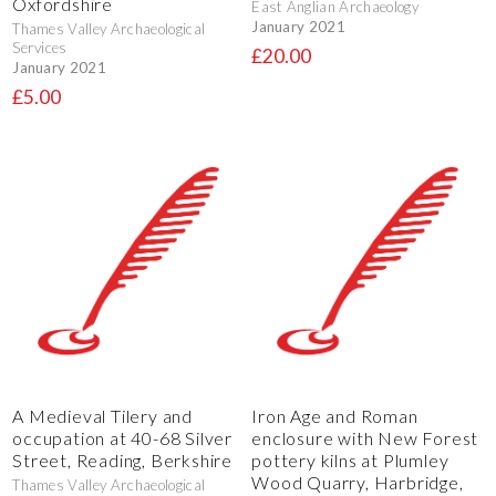
Oxfordshire
East Anglian Archaeology
January 2021
Thames Valley Archaeological
Services
£20.00
January 2021
£5.00
A Medieval Tilery and
Iron Age and Roman
occupation at 40-68 Silver
enclosure with New Forest
Street, Reading, Berkshire
pottery kilns at Plumley
Wood Quarry, Harbridge,
Thames Valley Archaeological