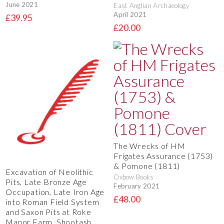
June 2021
East Anglian Archaeology
April 2021
£39.95
£20.00
The Wrecks of HM
Frigates Assurance (1753)
& Pomone (1811)
Excavation of Neolithic
Oxbow Books
Pits, Late Bronze Age
February 2021
Occupation, Late Iron Age
£48.00
into Roman Field System
and Saxon Pits at Roke
Manor Farm, Shootash,