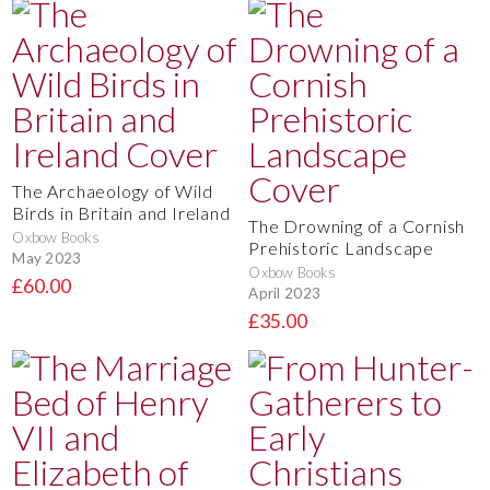
The Archaeology of Wild
Birds in Britain and Ireland
The Drowning of a Cornish
Oxbow Books
Prehistoric Landscape
May 2023
Oxbow Books
£60.00
April 2023
£35.00