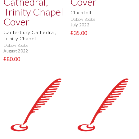
Clachtoll
Oxbow Books
July 2022
Canterbury Cathedral,
£35.00
Trinity Chapel
Oxbow Books
August 2022
£80.00