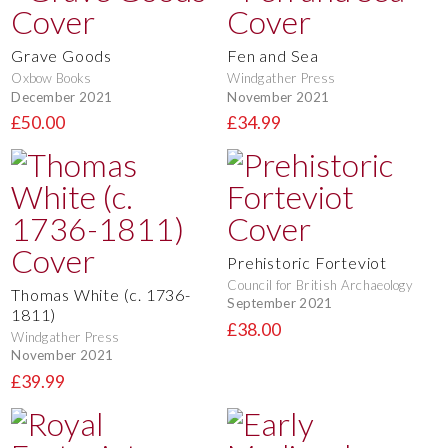
Grave Goods
Fen and Sea
Oxbow Books
Windgather Press
December 2021
November 2021
£50.00
£34.99
Prehistoric Forteviot
Council for British Archaeology
Thomas White (c. 1736-
September 2021
1811)
£38.00
Windgather Press
November 2021
£39.99