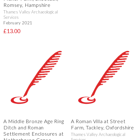
Romsey, Hampshire
Thames Valley Archaeological
Services
February 2021
£13.00
A Middle Bronze Age Ring
A Roman Villa at Street
Ditch and Roman
Farm, Tackley, Oxfordshire
Settlement Enclosures at
Thames Valley Archaeological
Netherhouse Copse,
Services