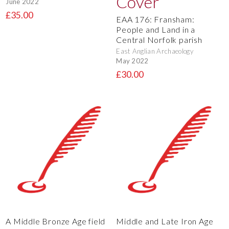
June 2022
£35.00
EAA 176: Fransham:
People and Land in a
Central Norfolk parish
East Anglian Archaeology
May 2022
£30.00
A Middle Bronze Age field
Middle and Late Iron Age