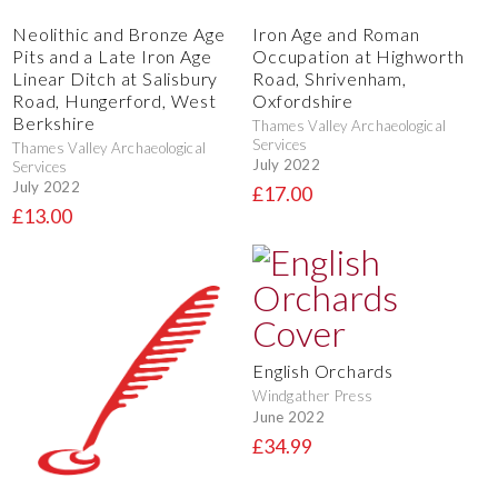
Neolithic and Bronze Age
Iron Age and Roman
Pits and a Late Iron Age
Occupation at Highworth
Linear Ditch at Salisbury
Road, Shrivenham,
Road, Hungerford, West
Oxfordshire
Berkshire
Thames Valley Archaeological
Services
Thames Valley Archaeological
July 2022
Services
July 2022
£17.00
£13.00
English Orchards
Windgather Press
June 2022
£34.99