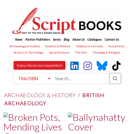
Home
Partner Publishers
Series
Blog
About Us
Catalogues
Contact Us
Archaeology & History
Aviation & Military
Hobbies & Lifestyle
Humanities
Science & Technology
Social Sciences
The Arts
Theology & Religion
Subscribe to our newsletter!
ARCHAEOLOGY & HISTORY
/
BRITISH
ARCHAEOLOGY