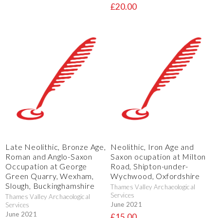
£20.00
Late Neolithic, Bronze Age,
Neolithic, Iron Age and
Roman and Anglo-Saxon
Saxon ocupation at Milton
Occupation at George
Road, Shipton-under-
Green Quarry, Wexham,
Wychwood, Oxfordshire
Slough, Buckinghamshire
Thames Valley Archaeological
Services
Thames Valley Archaeological
June 2021
Services
June 2021
£15.00