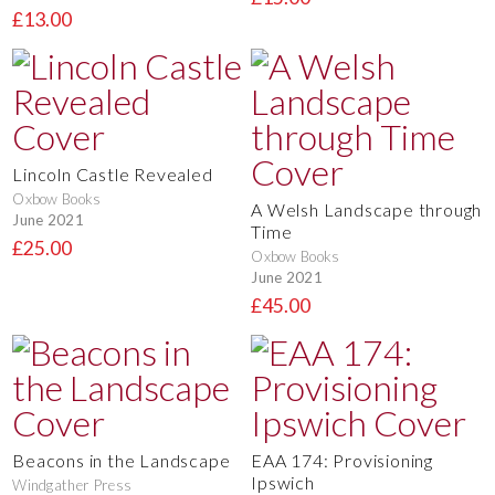
£13.00
Lincoln Castle Revealed
Oxbow Books
A Welsh Landscape through
June 2021
Time
£25.00
Oxbow Books
June 2021
£45.00
Beacons in the Landscape
EAA 174: Provisioning
Ipswich
Windgather Press