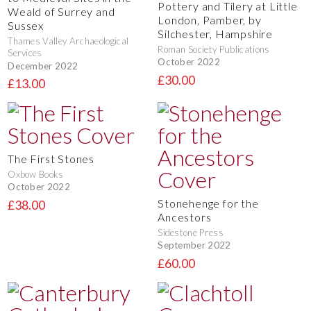
Pottery and Tilery at Little
Weald of Surrey and
London, Pamber, by
Sussex
Silchester, Hampshire
Thames Valley Archaeological
Roman Society Publications
Services
October 2022
December 2022
£30.00
£13.00
The First Stones
Oxbow Books
October 2022
Stonehenge for the
£38.00
Ancestors
Sidestone Press
September 2022
£60.00