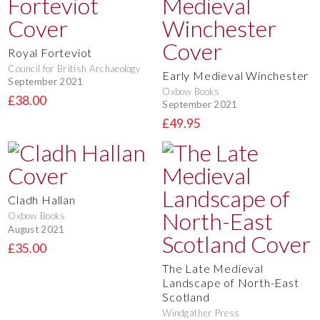
Royal Forteviot
Council for British Archaeology
Early Medieval Winchester
September 2021
Oxbow Books
£38.00
September 2021
£49.95
Cladh Hallan
Oxbow Books
August 2021
£35.00
The Late Medieval
Landscape of North-East
Scotland
Windgather Press