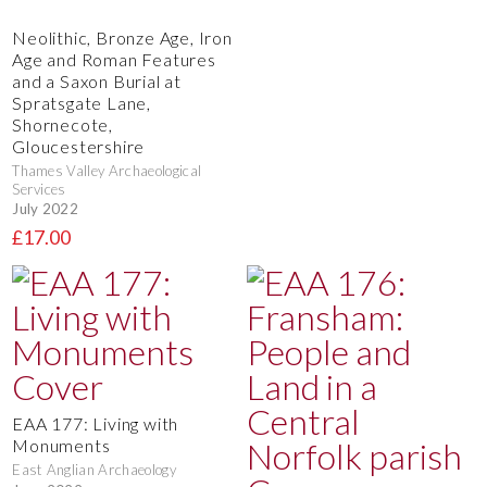
Neolithic, Bronze Age, Iron
Age and Roman Features
and a Saxon Burial at
Spratsgate Lane,
Shornecote,
Gloucestershire
Thames Valley Archaeological
Services
July 2022
£17.00
EAA 177: Living with
Monuments
East Anglian Archaeology