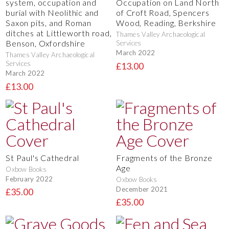
system, occupation and
Occupation on Land North
burial with Neolithic and
of Croft Road, Spencers
Saxon pits, and Roman
Wood, Reading, Berkshire
ditches at Littleworth road,
Thames Valley Archaeological
Benson, Oxfordshire
Services
March 2022
Thames Valley Archaeological
Services
£13.00
March 2022
£13.00
St Paul's Cathedral
Fragments of the Bronze
Age
Oxbow Books
February 2022
Oxbow Books
December 2021
£35.00
£35.00