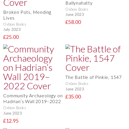
Ballynahatty
Oxbow Books
Broken Pots, Mending
June 2023
Lives
£58.00
Oxbow Books
July 2023
£25.00
The Battle of Pinkie, 1547
Oxbow Books
June 2023
Community Archaeology on
£35.00
Hadrian’s Wall 2019–2022
Oxbow Books
June 2023
£12.95