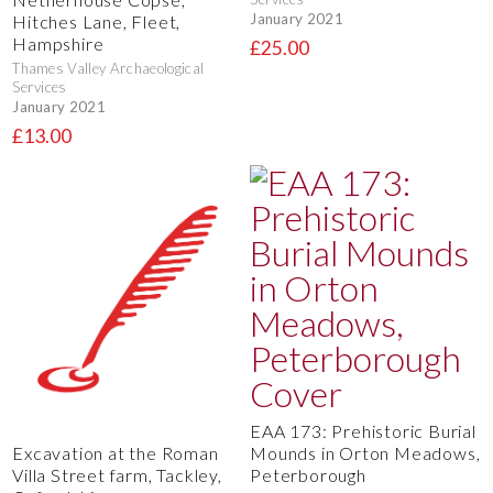
January 2021
Hitches Lane, Fleet,
Hampshire
£25.00
Thames Valley Archaeological
Services
January 2021
£13.00
EAA 173: Prehistoric Burial
Mounds in Orton Meadows,
Excavation at the Roman
Peterborough
Villa Street farm, Tackley,