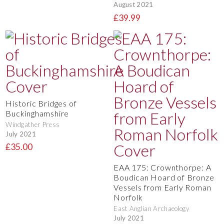
August 2021
£39.99
Historic Bridges of
Buckinghamshire
Windgather Press
July 2021
£35.00
EAA 175: Crownthorpe: A
Boudican Hoard of Bronze
Vessels from Early Roman
Norfolk
East Anglian Archaeology
July 2021