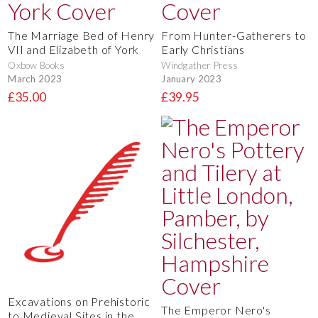
The Marriage Bed of Henry
From Hunter-Gatherers to
VII and Elizabeth of York
Early Christians
Oxbow Books
Windgather Press
March 2023
January 2023
£35.00
£39.95
Excavations on Prehistoric
The Emperor Nero's
to Medieval Sites in the