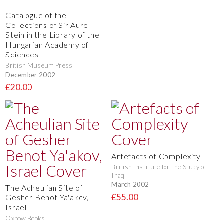
Catalogue of the
Collections of Sir Aurel
Stein in the Library of the
Hungarian Academy of
Sciences
British Museum Press
December 2002
£20.00
Artefacts of Complexity
British Institute for the Study of
Iraq
March 2002
The Acheulian Site of
£55.00
Gesher Benot Ya'akov,
Israel
Oxbow Books