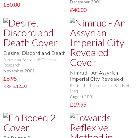
December 2001
£60.00
£40.00
Desire, Discord and Death
American Schools of Oriental
Research
November 2001
Nimrud - An Assyrian
£6.95
Imperial City Revealed
British Institute for the Study of
RRP: £12.00
Iraq
August 2001
£19.95
En Boqeq 2