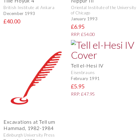
Tille Hoyuk 4
Nippur III
British Institute at Ankara
Oriental Institute of the University
of Chicago
December 1993
January 1993
£40.00
£6.95
RRP: £54.00
Tell el-Hesi IV
Eisenbrauns
February 1991
£5.95
RRP: £47.95
Excavations at Tell um
Hammad, 1982-1984
Edinburgh University Press