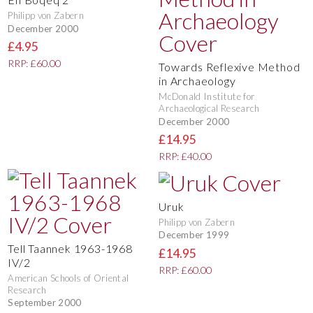
Philipp von Zabern
December 2000
£4.95
RRP: £60.00
Towards Reflexive Method
in Archaeology
McDonald Institute for
Archaeological Research
December 2000
£14.95
RRP: £40.00
Uruk
Philipp von Zabern
December 1999
Tell Taannek 1963-1968
£14.95
IV/2
RRP: £60.00
American Schools of Oriental
Research
September 2000