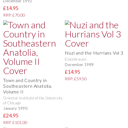
December 1992
£14.95
RRP: £70.00
Nuzi and the Hurrians Vol 3
Eisenbrauns
December 1989
£14.95
RRP: £59.50
Town and Country in
Southeastern Anatolia,
Volume II
Oriental Institute of the University
of Chicago
January 1990
£24.95
RRP: £101.00