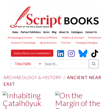
Home
Partner Publishers
Series
Blog
About Us
Catalogues
Contact Us
Archaeology & History
Aviation & Military
Hobbies & Lifestyle
Humanities
Science & Technology
Social Sciences
The Arts
Theology & Religion
Subscribe to our newsletter!
ARCHAEOLOGY & HISTORY
/
ANCIENT NEAR
EAST