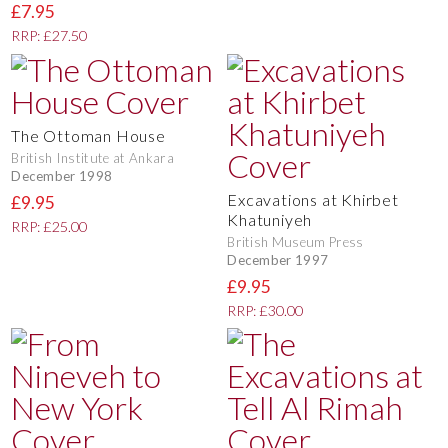
£7.95
RRP: £27.50
The Ottoman House
British Institute at Ankara
December 1998
Excavations at Khirbet
£9.95
Khatuniyeh
RRP: £25.00
British Museum Press
December 1997
£9.95
RRP: £30.00