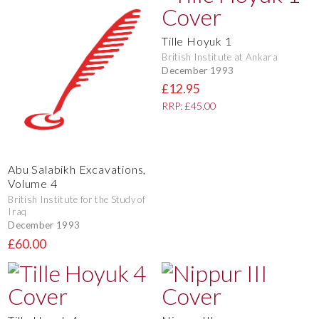
Tille Hoyuk 1
British Institute at Ankara
December 1993
£12.95
RRP: £45.00
Abu Salabikh Excavations,
Volume 4
British Institute for the Study of
Iraq
December 1993
£60.00