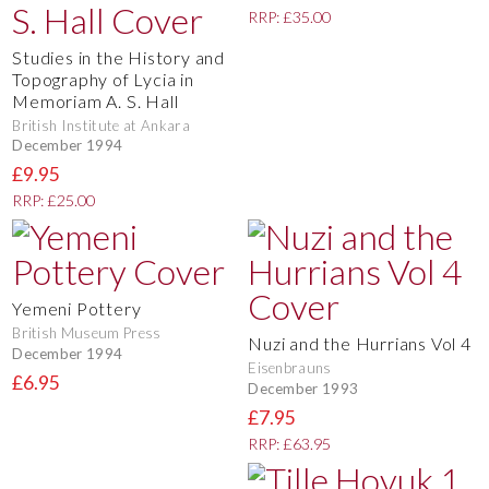
RRP: £35.00
Studies in the History and
Topography of Lycia in
Memoriam A. S. Hall
British Institute at Ankara
December 1994
£9.95
RRP: £25.00
Yemeni Pottery
British Museum Press
Nuzi and the Hurrians Vol 4
December 1994
Eisenbrauns
£6.95
December 1993
£7.95
RRP: £63.95