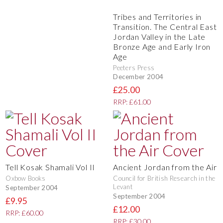
Tribes and Territories in
Transition. The Central East
Jordan Valley in the Late
Bronze Age and Early Iron
Age
Peeters Press
December 2004
£25.00
RRP: £61.00
Tell Kosak Shamali Vol II
Ancient Jordan from the Air
Oxbow Books
Council for British Research in the
Levant
September 2004
September 2004
£9.95
£12.00
RRP: £60.00
RRP: £30.00