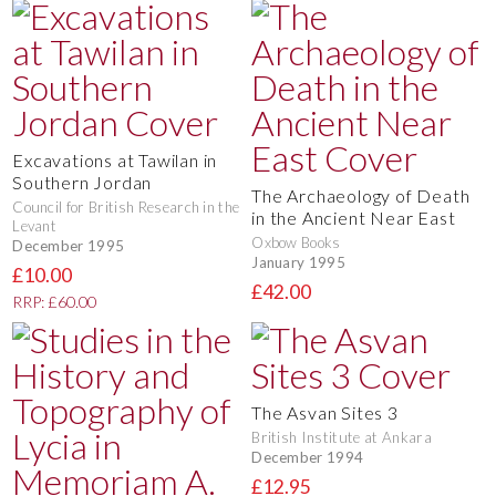
Excavations at Tawilan in
Southern Jordan
The Archaeology of Death
Council for British Research in the
in the Ancient Near East
Levant
Oxbow Books
December 1995
January 1995
£10.00
£42.00
RRP: £60.00
The Asvan Sites 3
British Institute at Ankara
December 1994
£12.95