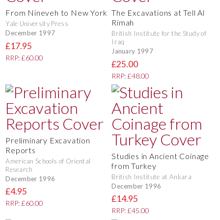
From Nineveh to New York
The Excavations at Tell Al
Rimah
Yale University Press
December 1997
British Institute for the Study of
Iraq
£17.95
January 1997
RRP: £60.00
£25.00
RRP: £48.00
Preliminary Excavation
Reports
Studies in Ancient Coinage
American Schools of Oriental
from Turkey
Research
British Institute at Ankara
December 1996
December 1996
£4.95
£14.95
RRP: £60.00
RRP: £45.00