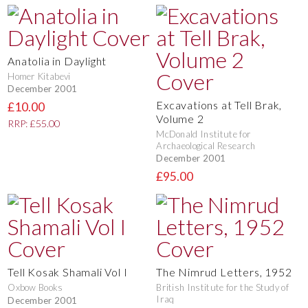
Anatolia in Daylight
Homer Kitabevi
December 2001
Excavations at Tell Brak,
£10.00
Volume 2
RRP: £55.00
McDonald Institute for
Archaeological Research
December 2001
£95.00
Tell Kosak Shamali Vol I
The Nimrud Letters, 1952
Oxbow Books
British Institute for the Study of
Iraq
December 2001