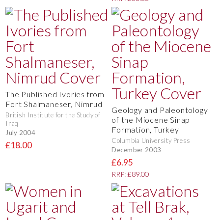
The Published Ivories from
Fort Shalmaneser, Nimrud
Geology and Paleontology
British Institute for the Study of
of the Miocene Sinap
Iraq
Formation, Turkey
July 2004
Columbia University Press
£18.00
December 2003
£6.95
RRP: £89.00