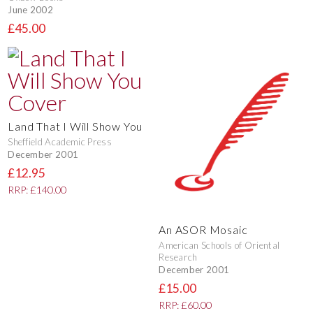
June 2002
£45.00
Land That I Will Show You
Sheffield Academic Press
December 2001
£12.95
RRP: £140.00
An ASOR Mosaic
American Schools of Oriental
Research
December 2001
£15.00
RRP: £60.00