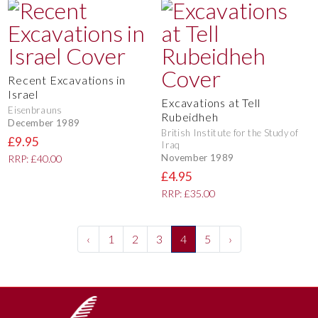
Recent Excavations in
Israel
Excavations at Tell
Eisenbrauns
Rubeidheh
December 1989
British Institute for the Study of
£9.95
Iraq
November 1989
RRP: £40.00
£4.95
RRP: £35.00
‹
1
2
3
4
5
›