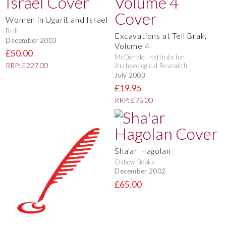
Women in Ugarit and Israel
Brill
Excavations at Tell Brak,
December 2003
Volume 4
£50.00
McDonald Institute for
RRP: £227.00
Archaeological Research
July 2003
£19.95
RRP: £75.00
Sha'ar Hagolan
Oxbow Books
December 2002
£65.00