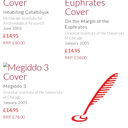
Inhabiting Çatalhöyuk
McDonald Institute for
On the Margin of the
Archaeological Research
Euphrates
June 2005
Oriental Institute of the University
£14.95
of Chicago
RRP: £60.00
January 2005
£14.95
RRP: £58.00
Megiddo 3
Oriental Institute of the University
of Chicago
January 2005
£14.95
RRP: £78.00